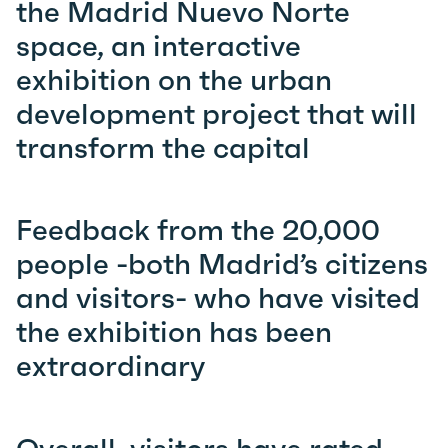
the Madrid Nuevo Norte
space, an interactive
exhibition on the urban
development project that will
transform the capital
Feedback from the 20,000
people -both Madrid’s citizens
and visitors- who have visited
the exhibition has been
extraordinary