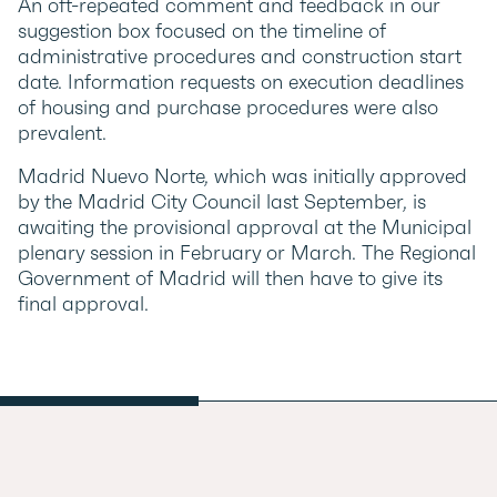
An oft-repeated comment and feedback in our
suggestion box focused on the timeline of
administrative procedures and construction start
date. Information requests on execution deadlines
of housing and purchase procedures were also
prevalent.
Madrid Nuevo Norte, which was initially approved
by the Madrid City Council last September, is
awaiting the provisional approval at the Municipal
plenary session in February or March. The Regional
Government of Madrid will then have to give its
final approval.