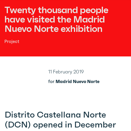
Twenty thousand people
have visited the Madrid
Nuevo Norte exhibition
Project
11 February 2019
for
Madrid Nuevo Norte
Distrito Castellana Norte
(DCN) opened in December