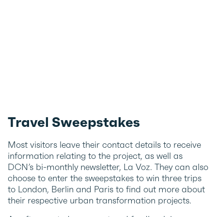
Travel Sweepstakes
Most visitors leave their contact details to receive
information relating to the project, as well as
DCN’s bi-monthly newsletter, La Voz. They can also
choose to enter the sweepstakes to win three trips
to London, Berlin and Paris to find out more about
their respective urban transformation projects.