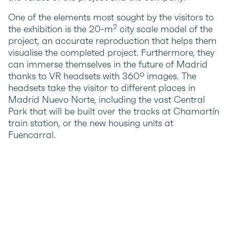
One of the elements most sought by the visitors to
2
the exhibition is the 20-m
city scale model of the
project, an accurate reproduction that helps them
visualise the completed project. Furthermore, they
can immerse themselves in the future of Madrid
thanks to VR headsets with 360º images. The
headsets take the visitor to different places in
Madrid Nuevo Norte, including the vast Central
Park that will be built over the tracks at Chamartín
train station, or the new housing units at
Fuencarral.