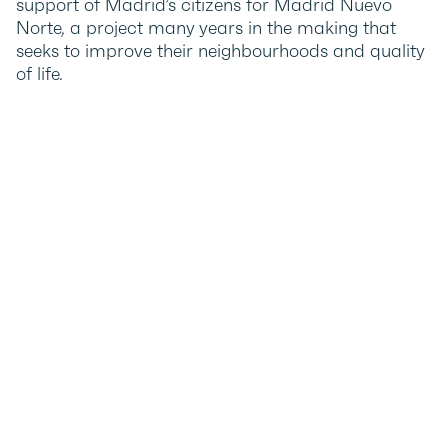
support of Madrid’s citizens for Madrid Nuevo
Norte, a project many years in the making that
seeks to improve their neighbourhoods and quality
of life.