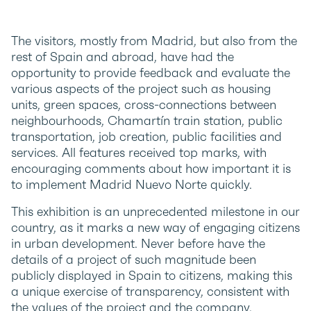
The visitors, mostly from Madrid, but also from the
rest of Spain and abroad, have had the
opportunity to provide feedback and evaluate the
various aspects of the project such as housing
units, green spaces, cross-connections between
neighbourhoods, Chamartín train station, public
transportation, job creation, public facilities and
services. All features received top marks, with
encouraging comments about how important it is
to implement Madrid Nuevo Norte quickly.
This exhibition is an unprecedented milestone in our
country, as it marks a new way of engaging citizens
in urban development. Never before have the
details of a project of such magnitude been
publicly displayed in Spain to citizens, making this
a unique exercise of transparency, consistent with
the values of the project and the company.