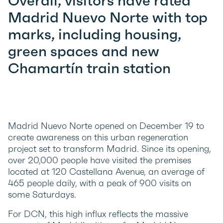
Overall, visitors have rated
Madrid Nuevo Norte with top
marks, including housing,
green spaces and new
Chamartín train station
Madrid Nuevo Norte opened on December 19 to
create awareness on this urban regeneration
project set to transform Madrid. Since its opening,
over 20,000 people have visited the premises
located at 120 Castellana Avenue, an average of
465 people daily, with a peak of 900 visits on
some Saturdays.
For DCN, this high influx reflects the massive