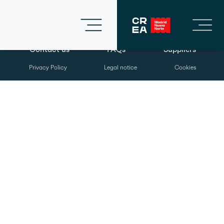
Contact us
FAQs
Suppliers
Privacy Policy
Legal notice
Cookies