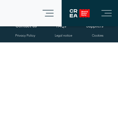
Contact us
FAQs
Suppliers
Privacy Policy
Legal notice
Cookies