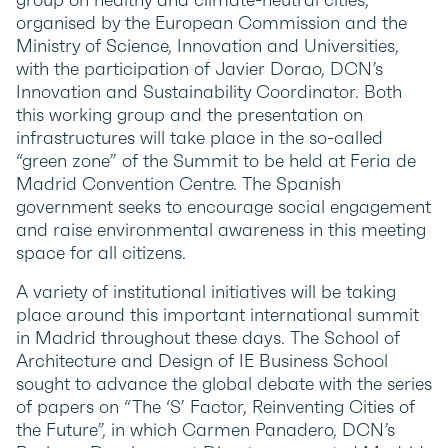
organised by the European Commission and the
Ministry of Science, Innovation and Universities,
with the participation of Javier Dorao, DCN’s
Innovation and Sustainability Coordinator. Both
this working group and the presentation on
infrastructures will take place in the so-called
“green zone” of the Summit to be held at Feria de
Madrid Convention Centre. The Spanish
government seeks to encourage social engagement
and raise environmental awareness in this meeting
space for all citizens.
A variety of institutional initiatives will be taking
place around this important international summit
in Madrid throughout these days. The School of
Architecture and Design of IE Business School
sought to advance the global debate with the series
of papers on “The ‘S’ Factor, Reinventing Cities of
the Future”, in which Carmen Panadero, DCN’s