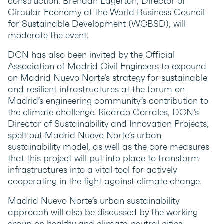
construction. Brendan Edgerton, Director of
Circular Economy at the World Business Council
for Sustainable Development (WCBSD), will
moderate the event.
DCN has also been invited by the Official
Association of Madrid Civil Engineers to expound
on Madrid Nuevo Norte’s strategy for sustainable
and resilient infrastructures at the forum on
Madrid’s engineering community’s contribution to
the climate challenge. Ricardo Corrales, DCN’s
Director of Sustainability and Innovation Projects,
spelt out Madrid Nuevo Norte’s urban
sustainability model, as well as the core measures
that this project will put into place to transform
infrastructures into a vital tool for actively
cooperating in the fight against climate change.
Madrid Nuevo Norte’s urban sustainability
approach will also be discussed by the working
group on healthy and climate-neutral cities,