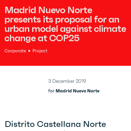
Madrid Nuevo Norte
presents its proposal for an
urban model against climate
change at COP25
Corporate
Project
3 December 2019
for
Madrid Nuevo Norte
Distrito Castellana Norte