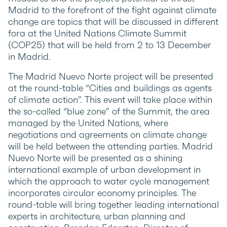
Madrid to the forefront of the fight against climate
change are topics that will be discussed in different
fora at the United Nations Climate Summit
(COP25) that will be held from 2 to 13 December
in Madrid.
The Madrid Nuevo Norte project will be presented
at the round-table “Cities and buildings as agents
of climate action”. This event will take place within
the so-called “blue zone” of the Summit, the area
managed by the United Nations, where
negotiations and agreements on climate change
will be held between the attending parties. Madrid
Nuevo Norte will be presented as a shining
international example of urban development in
which the approach to water cycle management
incorporates circular economy principles. The
round-table will bring together leading international
experts in architecture, urban planning and