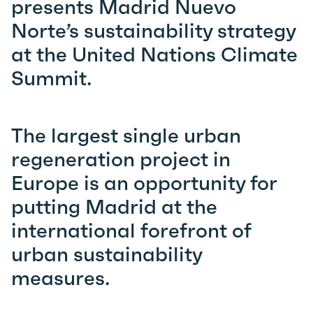
presents Madrid Nuevo
Norte’s sustainability strategy
at the United Nations Climate
Summit.
The largest single urban
regeneration project in
Europe is an opportunity for
putting Madrid at the
international forefront of
urban sustainability
measures.