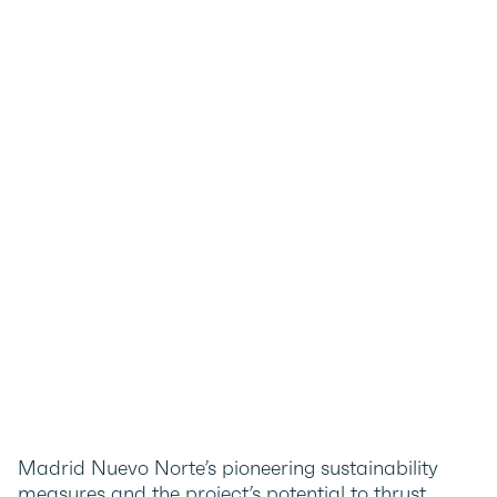
Madrid Nuevo Norte’s pioneering sustainability
measures and the project’s potential to thrust