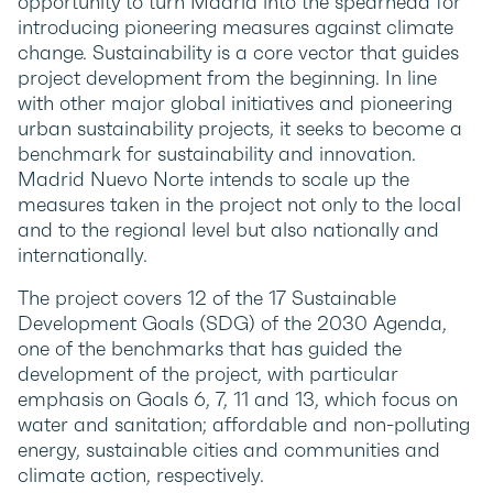
opportunity to turn Madrid into the spearhead for
introducing pioneering measures against climate
change. Sustainability is a core vector that guides
project development from the beginning. In line
with other major global initiatives and pioneering
urban sustainability projects, it seeks to become a
benchmark for sustainability and innovation.
Madrid Nuevo Norte intends to scale up the
measures taken in the project not only to the local
and to the regional level but also nationally and
internationally.
The project covers 12 of the 17 Sustainable
Development Goals (SDG) of the 2030 Agenda,
one of the benchmarks that has guided the
development of the project, with particular
emphasis on Goals 6, 7, 11 and 13, which focus on
water and sanitation; affordable and non-polluting
energy, sustainable cities and communities and
climate action, respectively.