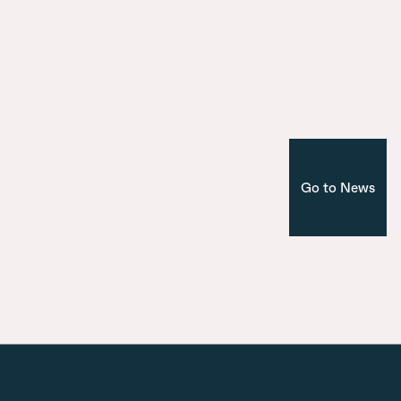
Introducing the seven bridges of Ma
Nuevo Norte
Corporate
Madrid
Go to News