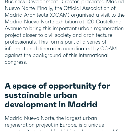
Business Development Director, presented Madrid
Nuevo Norte. Finally, the Official Association of
Madrid Architects (COAM) organised a visit to the
Madrid Nuevo Norte exhibition at 120 Castellana
Avenue to bring this important urban regeneration
project closer to civil society and architecture
professionals. This forms part of a series of
informational itineraries coordinated by COAM
against the background of this international
congress.
A space of opportunity for
sustainable urban
development in Madrid
Madrid Nuevo Norte, the largest urban
regeneration project in Europe, is a unique