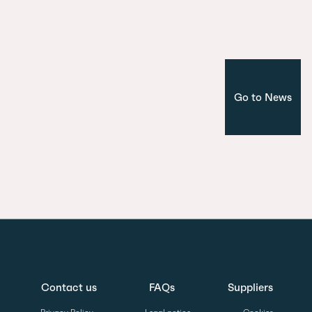
Corporate
Madrid
Go to News
Contact us
FAQs
Suppliers