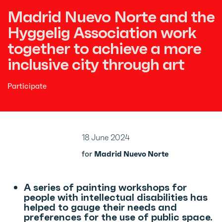
Madrid Nuevo Norte and the
Hyggelig Association work
together to achieve a more
inclusive city through art
Participate
18 June 2024
for
Madrid Nuevo Norte
A series of painting workshops for
people with intellectual disabilities has
helped to gauge their needs and
preferences for the use of public space.