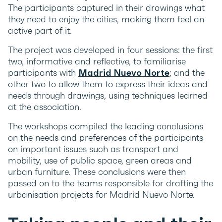
The participants captured in their drawings what
they need to enjoy the cities, making them feel an
active part of it.
The project was developed in four sessions: the first
two, informative and reflective, to familiarise
participants with
Madrid Nuevo Norte
; and the
other two to allow them to express their ideas and
needs through drawings, using techniques learned
at the association.
The workshops compiled the leading conclusions
on the needs and preferences of the participants
on important issues such as transport and
mobility, use of public space, green areas and
urban furniture. These conclusions were then
passed on to the teams responsible for drafting the
urbanisation projects for Madrid Nuevo Norte.