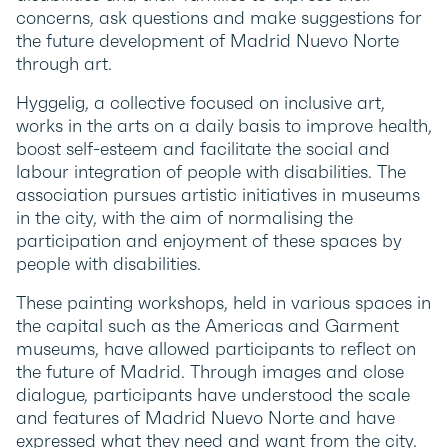
concerns, ask questions and make suggestions for
the future development of Madrid Nuevo Norte
through art.
Hyggelig, a collective focused on inclusive art,
works in the arts on a daily basis to improve health,
boost self-esteem and facilitate the social and
labour integration of people with disabilities. The
association pursues artistic initiatives in museums
in the city, with the aim of normalising the
participation and enjoyment of these spaces by
people with disabilities.
These painting workshops, held in various spaces in
the capital such as the Americas and Garment
museums, have allowed participants to reflect on
the future of Madrid. Through images and close
dialogue, participants have understood the scale
and features of Madrid Nuevo Norte and have
expressed what they need and want from the city.