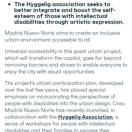
The Hyggelig association seeks to
better integrate and boost the self-
esteem of those with intellectual
disabilities through artistic expression.
Madrid Nuevo Norte aims to create an inclusive
urban environment accessible to all.
Universal accessibility in this great urban project,
which will transform the capital, goes far beyond
removing barriers and strives to enable everyone to
enjoy the city with equal opportunities.
The project’s citizen participation plan, developed
over the last few years, has placed special
emphasis on incorporating the perspectives of
people with disabilities into the urban design. Crea
Madrid Nuevo Norte has recently launched, in
collaboration with the
Hyggelig Association
, a
series of workshops for people with intellectual
disabilities and their families to express their