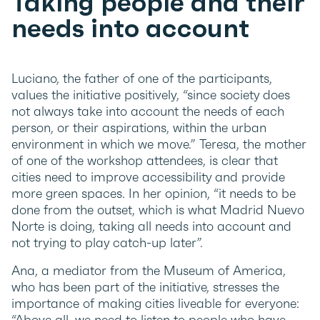
Taking people and their
needs into account
Luciano, the father of one of the participants,
values the initiative positively, “since society does
not always take into account the needs of each
person, or their aspirations, within the urban
environment in which we move.” Teresa, the mother
of one of the workshop attendees, is clear that
cities need to improve accessibility and provide
more green spaces. In her opinion, “it needs to be
done from the outset, which is what Madrid Nuevo
Norte is doing, taking all needs into account and
not trying to play catch-up later”.
Ana, a mediator from the Museum of America,
who has been part of the initiative, stresses the
importance of making cities liveable for everyone:
“Above all, we need to listen to people who have