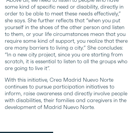
some kind of specific need or disability, directly in
order to be able to meet these needs effectively,”
she says. She further reflects that “when you put
yourself in the shoes of the other person and listen
to them, or your life circumstances mean that you
require some kind of support, you realize that there
are many barriers to living a city.” She concludes:
“In a new city project, since you are starting from
scratch, it is essential to listen to all the groups who
are going to live it”.
With this initiative, Crea Madrid Nuevo Norte
continues to pursue participation initiatives to
inform, raise awareness and directly involve people
with disabilities, their families and caregivers in the
development of Madrid Nuevo Norte.