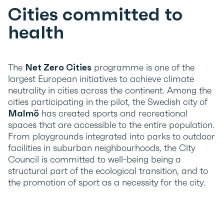
Cities committed to
health
The
Net Zero Cities
programme is one of the
largest European initiatives to achieve climate
neutrality in cities across the continent. Among the
cities participating in the pilot, the Swedish city of
Malmö
has created sports and recreational
spaces that are accessible to the entire population.
From playgrounds integrated into parks to outdoor
facilities in suburban neighbourhoods, the City
Council is committed to well-being being a
structural part of the ecological transition, and to
the promotion of sport as a necessity for the city.