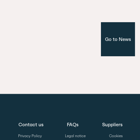
Project
Go to News
Contact us
FAQs
Suppliers
Privacy Policy
Legal notice
Cookies