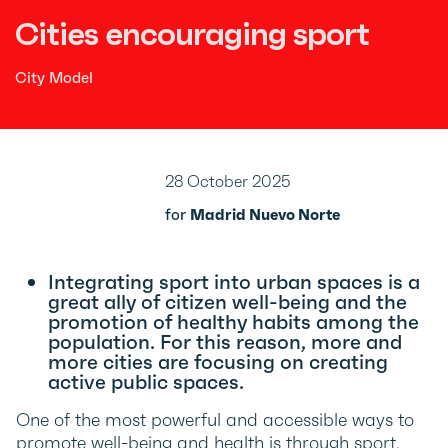
Cities encouraging sport
City Model
28 October 2025
for
Madrid Nuevo Norte
Integrating sport into urban spaces is a
great ally of citizen well-being and the
promotion of healthy habits among the
population. For this reason, more and
more cities are focusing on creating
active public spaces.
One of the most powerful and accessible ways to
promote well-being and health is through sport.