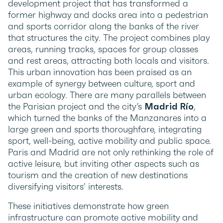
development project that has transformed a
former highway and docks area into a pedestrian
and sports corridor along the banks of the river
that structures the city. The project combines play
areas, running tracks, spaces for group classes
and rest areas, attracting both locals and visitors.
This urban innovation has been praised as an
example of synergy between culture, sport and
urban ecology. There are many parallels between
the Parisian project and the city’s
Madrid Río
,
which turned the banks of the Manzanares into a
large green and sports thoroughfare, integrating
sport, well-being, active mobility and public space.
Paris and Madrid are not only rethinking the role of
active leisure, but inviting other aspects such as
tourism and the creation of new destinations
diversifying visitors’ interests.
These initiatives demonstrate how green
infrastructure can promote active mobility and