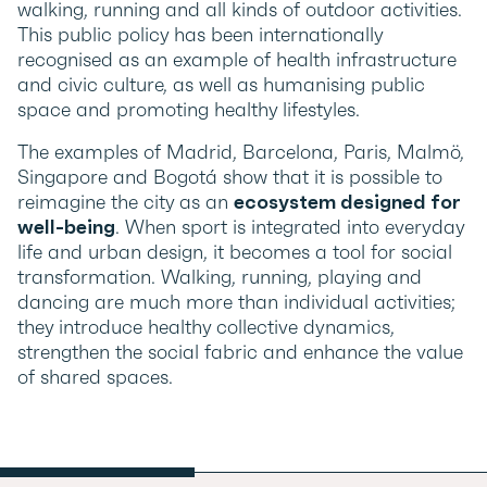
walking, running and all kinds of outdoor activities.
This public policy has been internationally
recognised as an example of health infrastructure
and civic culture, as well as humanising public
space and promoting healthy lifestyles.
The examples of Madrid, Barcelona, Paris, Malmö,
Singapore and Bogotá show that it is possible to
reimagine the city as an
ecosystem designed for
well-being
. When sport is integrated into everyday
life and urban design, it becomes a tool for social
transformation. Walking, running, playing and
dancing are much more than individual activities;
they introduce healthy collective dynamics,
strengthen the social fabric and enhance the value
of shared spaces.