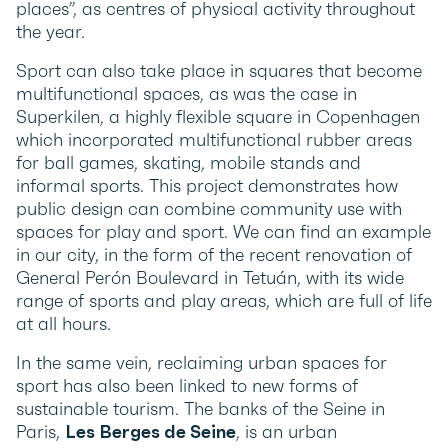
places”, as centres of physical activity throughout
the year.
Sport can also take place in squares that become
multifunctional spaces, as was the case in
Superkilen, a highly flexible square in Copenhagen
which incorporated multifunctional rubber areas
for ball games, skating, mobile stands and
informal sports. This project demonstrates how
public design can combine community use with
spaces for play and sport. We can find an example
in our city, in the form of the recent renovation of
General Perón Boulevard in Tetuán, with its wide
range of sports and play areas, which are full of life
at all hours.
In the same vein, reclaiming urban spaces for
sport has also been linked to new forms of
sustainable tourism. The banks of the Seine in
Paris,
Les Berges de Seine
, is an urban