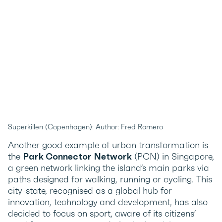
Superkillen (Copenhagen): Author: Fred Romero
Another good example of urban transformation is
the
Park Connector Network
(PCN) in Singapore,
a green network linking the island’s main parks via
paths designed for walking, running or cycling. This
city-state, recognised as a global hub for
innovation, technology and development, has also
decided to focus on sport, aware of its citizens’