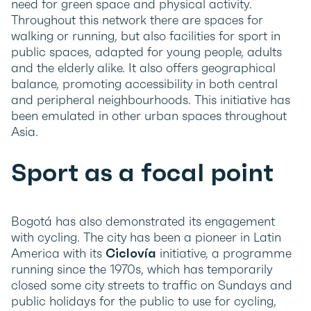
need for green space and physical activity.
Throughout this network there are spaces for
walking or running, but also facilities for sport in
public spaces, adapted for young people, adults
and the elderly alike. It also offers geographical
balance, promoting accessibility in both central
and peripheral neighbourhoods. This initiative has
been emulated in other urban spaces throughout
Asia.
Sport as a focal point
Bogotá has also demonstrated its engagement
with cycling. The city has been a pioneer in Latin
America with its
Ciclovía
initiative, a programme
running since the 1970s, which has temporarily
closed some city streets to traffic on Sundays and
public holidays for the public to use for cycling,