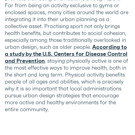
Far from being an activity exclusive to gyms or
enclosed spaces, many cities around the world are
integrating it into their urban planning as a
collective asset. Practising sport not only brings
health benefits, but contributes to social cohesion,
especially among those traditionally overlooked in
urban design, such as older people.
According to
a study by the U.S. Centers for Disease Control
and Prevention
, staying physically active is one of
the most effective ways to improve health, both in
the short and long term. Physical activity benefits
people of all ages and abilities, which is precisely
why it is so important that local administrations
pursue urban design strategies that encourage
more active and healthy environments for the
entire community.