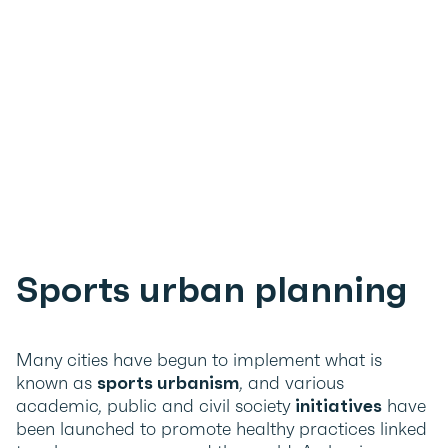
Sports urban planning
Many cities have begun to implement what is
known as
sports urbanism
, and various
academic, public and civil society
initiatives
have
been launched to promote healthy practices linked