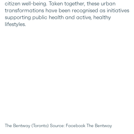
citizen well-being. Taken together, these urban
transformations have been recognised as initiatives
supporting public health and active, healthy
lifestyles.
The Bentway (Toronto) Source: Facebook The Bentway