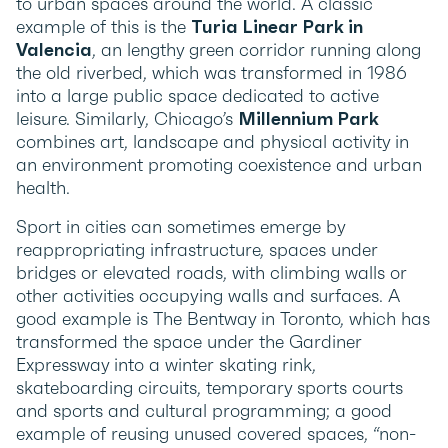
to urban spaces around the world. A classic
example of this is the
Turia Linear Park in
Valencia
, an lengthy green corridor running along
the old riverbed, which was transformed in 1986
into a large public space dedicated to active
leisure. Similarly, Chicago’s
Millennium Park
combines art, landscape and physical activity in
an environment promoting coexistence and urban
health.
Sport in cities can sometimes emerge by
reappropriating infrastructure, spaces under
bridges or elevated roads, with climbing walls or
other activities occupying walls and surfaces. A
good example is The Bentway in Toronto, which has
transformed the space under the Gardiner
Expressway into a winter skating rink,
skateboarding circuits, temporary sports courts
and sports and cultural programming; a good
example of reusing unused covered spaces, “non-