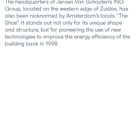
The headquarters of Jeroen Van Schooten’s ING
Group, located on the western edge of Zuidas, has
also been nicknamed by Amsterdam’s locals “The
Shoe”. It stands out not only for its unique shape
and structure, but for pioneering the use of new
technologies to improve the energy efficiency of the
building back in 1998.