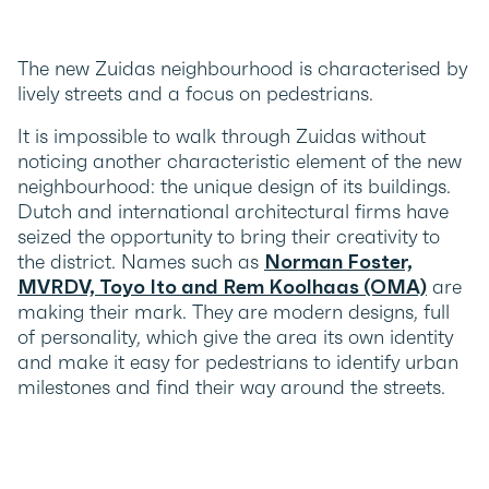
The new Zuidas neighbourhood is characterised by
lively streets and a focus on pedestrians.
It is impossible to walk through Zuidas without
noticing another characteristic element of the new
neighbourhood: the unique design of its buildings.
Dutch and international architectural firms have
seized the opportunity to bring their creativity to
the district. Names such as
Norman Foster,
MVRDV, Toyo Ito and Rem Koolhaas (OMA)
are
making their mark. They are modern designs, full
of personality, which give the area its own identity
and make it easy for pedestrians to identify urban
milestones and find their way around the streets.