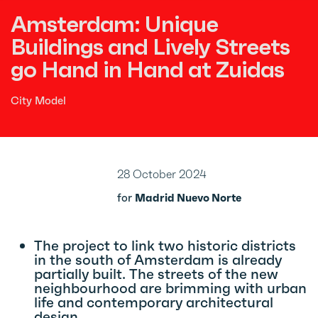
Amsterdam: Unique
Buildings and Lively Streets
go Hand in Hand at Zuidas
City Model
28 October 2024
for
Madrid Nuevo Norte
The project to link two historic districts
in the south of Amsterdam is already
partially built. The streets of the new
neighbourhood are brimming with urban
life and contemporary architectural
design.