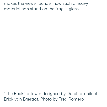
makes the viewer ponder how such a heavy
material can stand on the fragile glass.
“The Rock”, a tower designed by Dutch architect
Erick van Egeraat. Photo by Fred Romero.