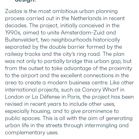
Zuidas is the most ambitious urban planning
process carried out in the Netherlands in recent
decades. The project, initially conceived in the
1990s, aimed to unite Amsterdam-Zuid and
Buitenveldert, two neighbourhoods historically
separated by the double barrier formed by the
railway tracks and the city’s ring road. The plan
was not only to partially bridge this urban gap, but
from the outset to take advantage of the proximity
to the airport and the excellent connections in the
area to create a modern business centre. Like other
international projects, such as Canary Wharf in
London or La Défense in Paris, the project has been
revised in recent years to include other uses,
especially housing, and to give prominence to
public spaces. This is all with the aim of generating
urban life in the streets through intermingling and
complementary uses.