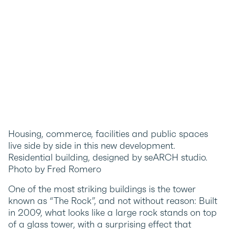
Housing, commerce, facilities and public spaces
live side by side in this new development.
Residential building, designed by seARCH studio.
Photo by Fred Romero
One of the most striking buildings is the tower
known as “The Rock”, and not without reason: Built
in 2009, what looks like a large rock stands on top
of a glass tower, with a surprising effect that