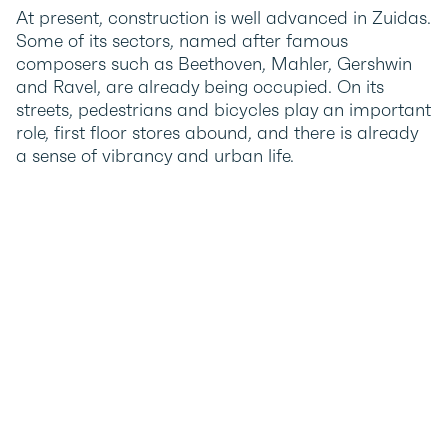
At present, construction is well advanced in Zuidas.
Some of its sectors, named after famous
composers such as Beethoven, Mahler, Gershwin
and Ravel, are already being occupied. On its
streets, pedestrians and bicycles play an important
role, first floor stores abound, and there is already
a sense of vibrancy and urban life.