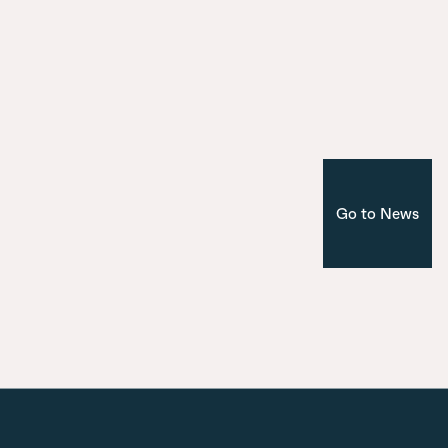
Introducing the seven bridges of Ma
Nuevo Norte
Corporate
Madrid
Go to News