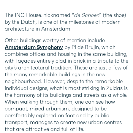
The ING House, nicknamed “
de Schoen
” (the shoe)
by the Dutch, is one of the milestones of modern
architecture in Amsterdam.
Other buildings worthy of mention include
Amsterdam Symphony
by Pi de Brujin, which
combines offices and housing in the same building,
with façades entirely clad in brick in a tribute to the
city’s architectural tradition. These are just a few of
the many remarkable buildings in the new
neighbourhood. However, despite the remarkable
individual designs, what is most striking in Zuidas is
the harmony of its buildings and streets as a whole.
When walking through them, one can see how
compact, mixed urbanism, designed to be
comfortably explored on foot and by public
transport, manages to create new urban centres
that are attractive and full of life.