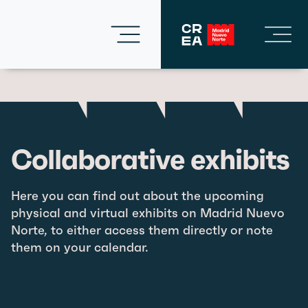
Collaborative exhibits
Here you can find out about the upcoming
physical and virtual exhibits on Madrid Nuevo
Norte, to either access them directly or note
them on your calendar.