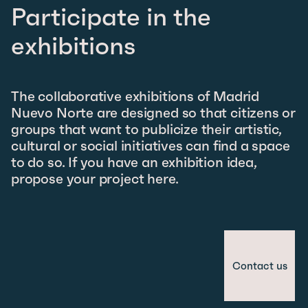
Participate in the
exhibitions
The collaborative exhibitions of Madrid
Nuevo Norte are designed so that citizens or
groups that want to publicize their artistic,
cultural or social initiatives can find a space
to do so. If you have an exhibition idea,
propose your project here.
Contact us