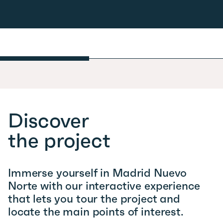
Discover
the project
Immerse yourself in Madrid Nuevo
Norte with our interactive experience
that lets you tour the project and
locate the main points of interest.