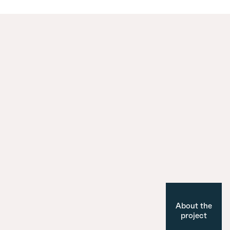
About the
project