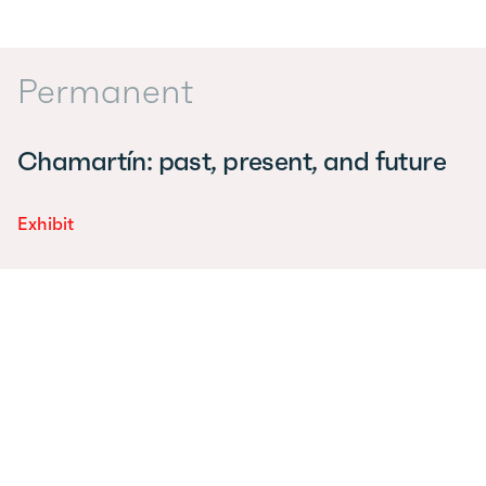
Permanent
Chamartín: past, present, and future
Exhibit