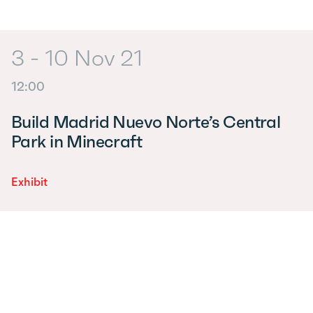
3 - 10 Nov 21
12:00
Build Madrid Nuevo Norte’s Central
Park in Minecraft
Exhibit