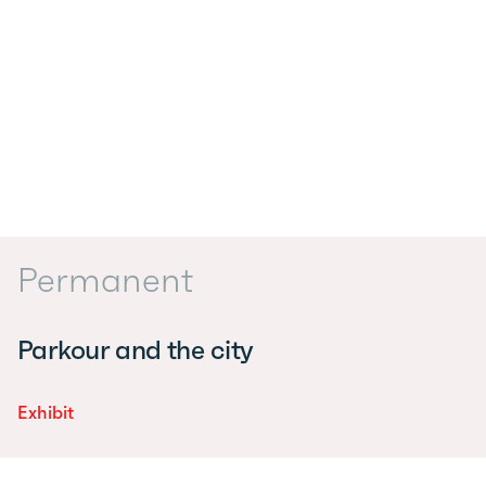
Permanent
Parkour and the city
Exhibit