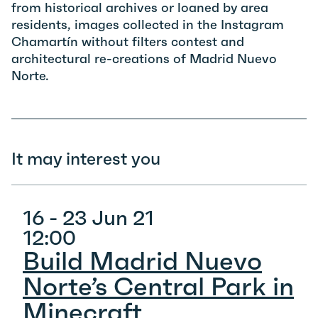
from historical archives or loaned by area
residents, images collected in the Instagram
Chamartín without filters contest and
architectural re-creations of Madrid Nuevo
Norte.
It may interest you
16 - 23 Jun 21
12:00
Build Madrid Nuevo
Norte’s Central Park in
Minecraft