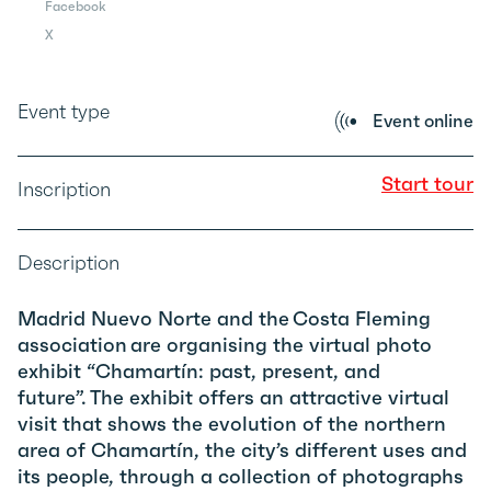
Facebook
X
Event type
Event online
Start tour
Inscription
Description
Madrid Nuevo Norte and the Costa Fleming
association are organising the virtual photo
exhibit “Chamartín: past, present, and
future”. The exhibit offers an attractive virtual
visit that shows the evolution of the northern
area of Chamartín, the city’s different uses and
its people, through a collection of photographs