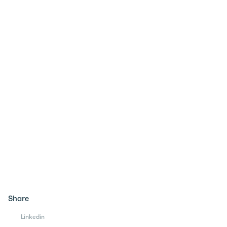
Share
Linkedin