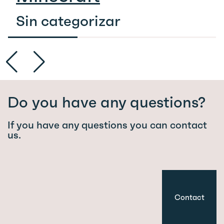
Sin categorizar
Do you have any questions?
If you have any questions you can contact
us.
Contact