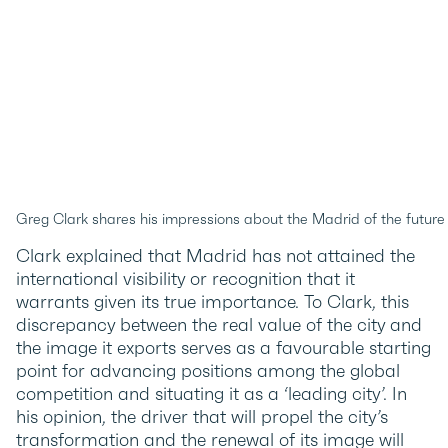
Greg Clark shares his impressions about the Madrid of the futur
Clark explained that Madrid has not attained the
international visibility or recognition that it
warrants given its true importance. To Clark, this
discrepancy between the real value of the city and
the image it exports serves as a favourable starting
point for advancing positions among the global
competition and situating it as a ‘leading city’. In
his opinion, the driver that will propel the city’s
transformation and the renewal of its image will