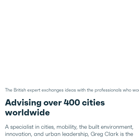
The British expert exchanges ideas with the professionals who wor
Advising over 400 cities
worldwide
A specialist in cities, mobility, the built environment,
innovation, and urban leadership, Greg Clark is the