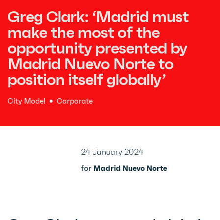
Greg Clark: ‘Madrid must
make the most of the
opportunity presented by
Madrid Nuevo Norte to
position itself globally’
City Model
Corporate
24 January 2024
for
Madrid Nuevo Norte