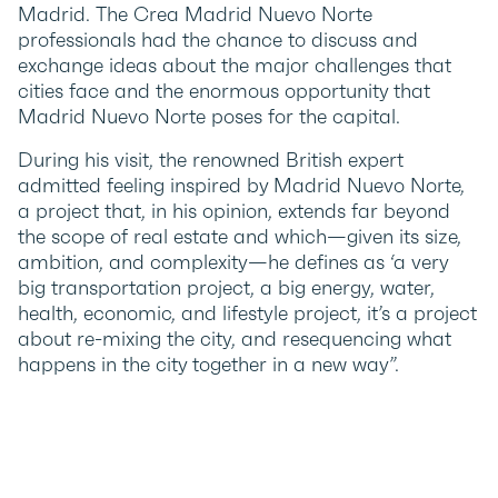
Madrid. The Crea Madrid Nuevo Norte
professionals had the chance to discuss and
exchange ideas about the major challenges that
cities face and the enormous opportunity that
Madrid Nuevo Norte poses for the capital.
During his visit, the renowned British expert
admitted feeling inspired by Madrid Nuevo Norte,
a project that, in his opinion, extends far beyond
the scope of real estate and which—given its size,
ambition, and complexity—he defines as ‘a very
big transportation project, a big energy, water,
health, economic, and lifestyle project, it’s a project
about re-mixing the city, and resequencing what
happens in the city together in a new way”.