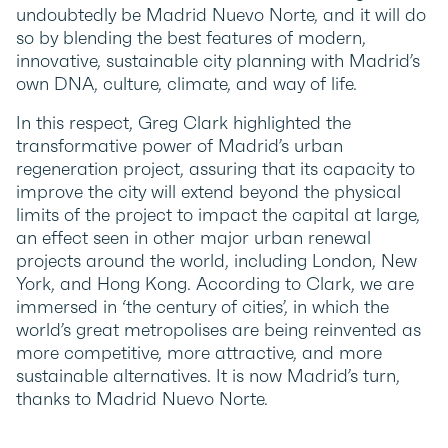
undoubtedly be Madrid Nuevo Norte, and it will do
so by blending the best features of modern,
innovative, sustainable city planning with Madrid’s
own DNA, culture, climate, and way of life.
In this respect, Greg Clark highlighted the
transformative power of Madrid’s urban
regeneration project, assuring that its capacity to
improve the city will extend beyond the physical
limits of the project to impact the capital at large,
an effect seen in other major urban renewal
projects around the world, including London, New
York, and Hong Kong. According to Clark, we are
immersed in ‘the century of cities’, in which the
world’s great metropolises are being reinvented as
more competitive, more attractive, and more
sustainable alternatives. It is now Madrid’s turn,
thanks to Madrid Nuevo Norte.