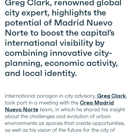
Greg Clark, r
enowned global
city expert,
highlights the
potential of Madrid Nuevo
Norte to boost the capital’s
international visibility by
combining innovative city-
planning, economic activity,
and local identity.
International paragon in city advisory,
Greg Clark
,
took part in a meeting with the
Crea Madrid
Nuevo Norte
team, in which he shared his insight
about the challenges and evolution of urban
environments as spaces that create opportunities,
as well as his vision of the future for the city of