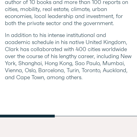
author of 10 books and more than 100 reports on
cities, mobility, real estate, climate, urban
economies, local leadership and investment, for
both the private sector and the government.
In addition to his intense institutional and
academic schedule in his native United Kingdom,
Clark has collaborated with 400 cities worldwide
over the course of his lengthy career, including New
York, Shanghai, Hong Kong, Sao Paulo, Mumbai,
Vienna, Oslo, Barcelona, ​​Turin, Toronto, Auckland,
and Cape Town, among others.