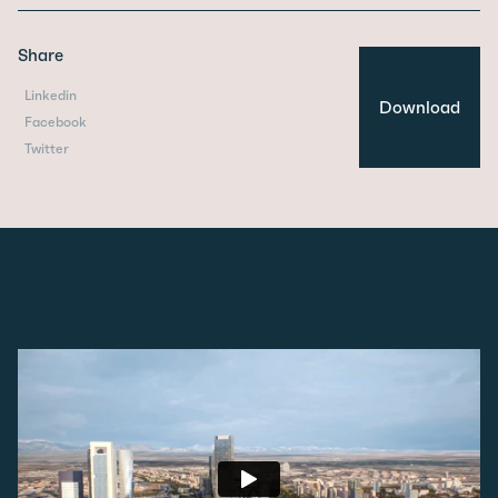
Share
Linkedin
Download
Facebook
Twitter