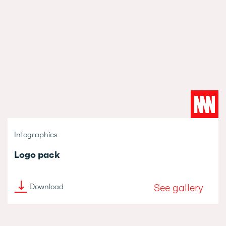
Infographics
Logo pack
See gallery
Download