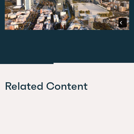
Related Content