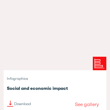
Infographics
Social and economic impact
See gallery
Download