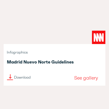
Infographics
Madrid Nuevo Norte Guidelines
See gallery
Download