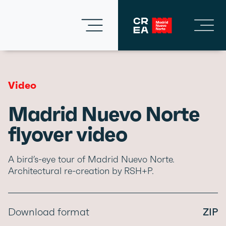
Video
Madrid Nuevo Norte
flyover video
A bird’s-eye tour of Madrid Nuevo Norte.
Architectural re-creation by RSH+P.
Download format
ZIP