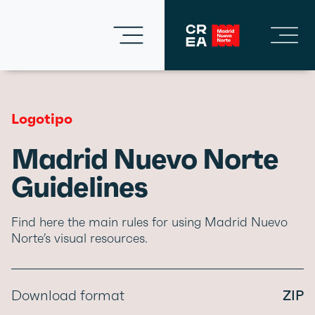
Logotipo
Madrid Nuevo Norte
Guidelines
Find here the main rules for using Madrid Nuevo
Norte’s visual resources.
Download format
ZIP