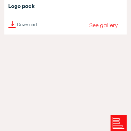
Logo pack
See gallery
Download