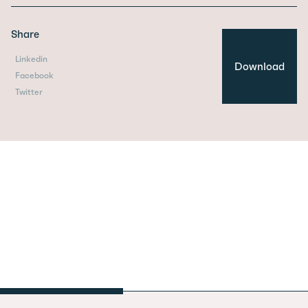
Share
Linkedin
Download
Facebook
Twitter