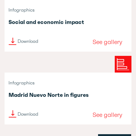
Infographics
Social and economic impact
See gallery
Download
Infographics
Madrid Nuevo Norte in figures
See gallery
Download