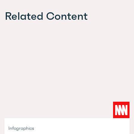
Related Content
Infographics