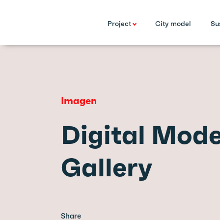
Project
City model
Su
Imagen
Digital Mode
Gallery
Share