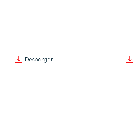
Descargar