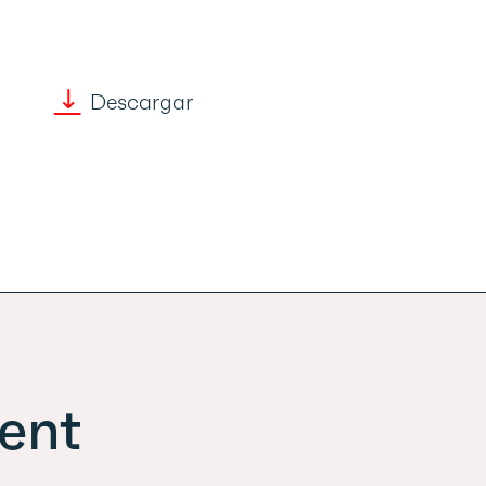
Descargar
ent