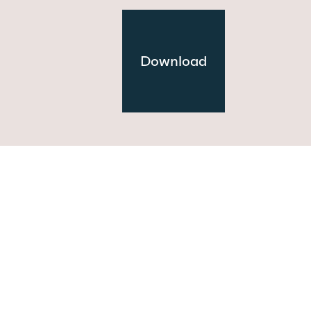
Download