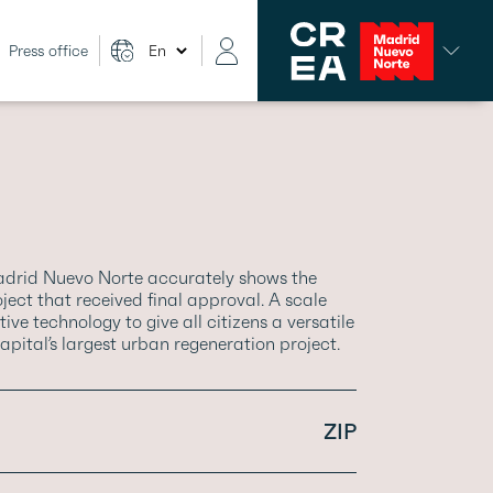
Press office
adrid Nuevo Norte accurately shows the
ect that received final approval. A scale
ve technology to give all citizens a versatile
apital’s largest urban regeneration project.
ZIP