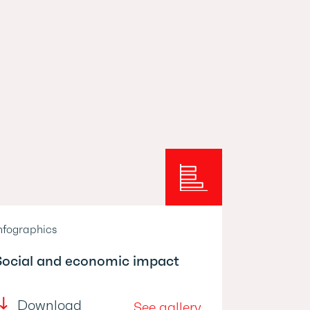
nfographics
Social and economic impact
Download
See gallery