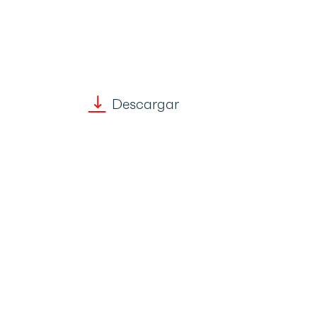
Descargar