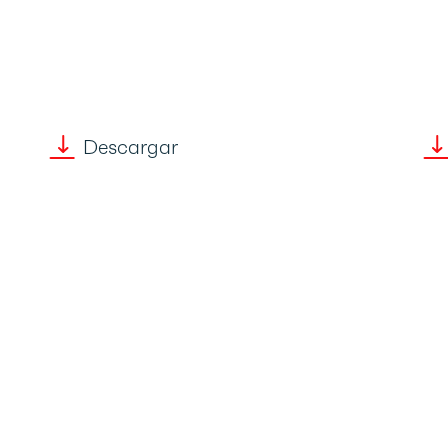
Descargar