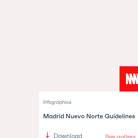
Infographics
Madrid Nuevo Norte Guidelines
Download
See gallery