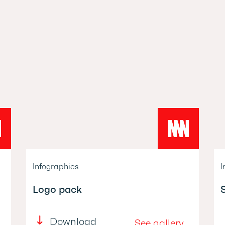
Infographics
I
Logo pack
Download
See gallery