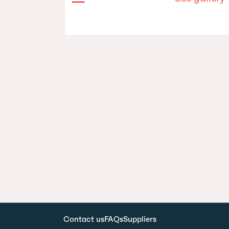
Contact us
FAQs
Suppliers