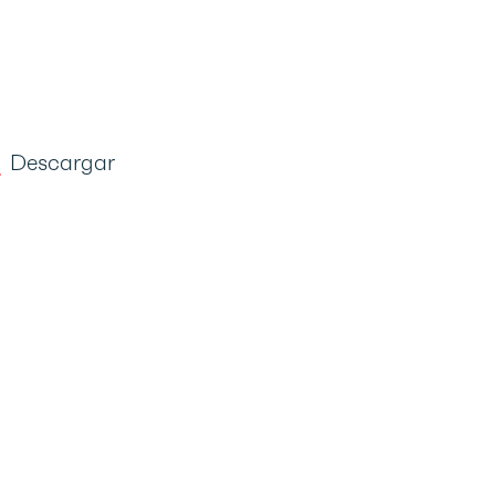
Descargar