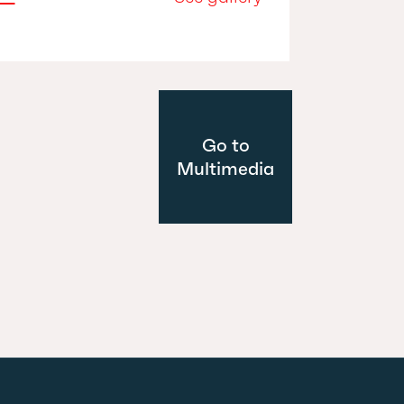
Go to
Multimedia