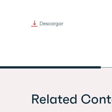
Descargar
Related Cont