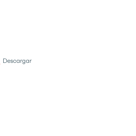
Descargar