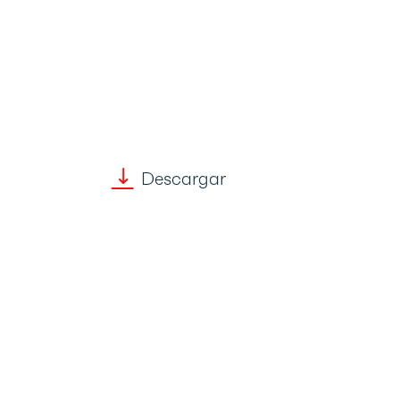
Descargar