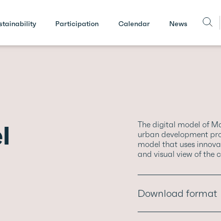
stainability
Participation
Calendar
News
l
The digital model of M
urban development proj
model that uses innovati
and visual view of the c
Download format