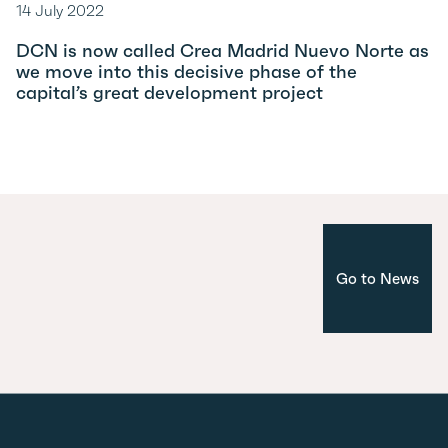
14 July 2022
DCN is now called Crea Madrid Nuevo Norte as
we move into this decisive phase of the
capital’s great development project
Go to News