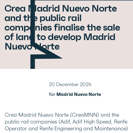
Crea Madrid Nuevo Norte
and the public rail
companies finalise the sale
of land to develop Madrid
Nuevo Norte
20 December 2024
for
Madrid Nuevo Norte
Crea Madrid Nuevo Norte (CreaMNN) and the
public rail companies (Adif, Adif High Speed, Renfe
Operator and Renfe Engineering and Maintenance)