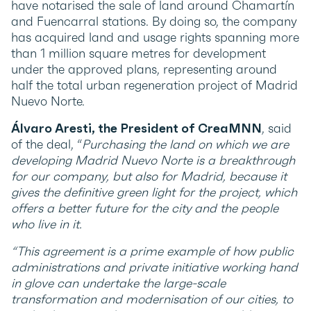
have notarised the sale of land around Chamartín
and Fuencarral stations. By doing so, the company
has acquired land and usage rights spanning more
than 1 million square metres for development
under the approved plans, representing around
half the total urban regeneration project of Madrid
Nuevo Norte.
Álvaro Aresti, the President of CreaMNN
, said
of the deal, “
Purchasing the land on which we are
developing Madrid Nuevo Norte is a breakthrough
for our company, but also for Madrid, because it
gives the definitive green light for the project, which
offers a better future for the city and the people
who live in it.
“This agreement is a prime example of how public
administrations and private initiative working hand
in glove can undertake the large-scale
transformation and modernisation of our cities, to