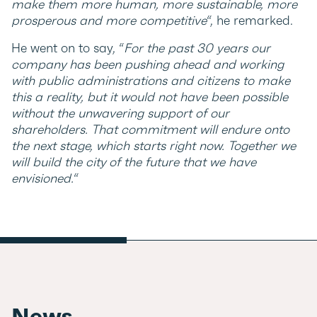
make them more human, more sustainable, more
prosperous and more competitive
“, he remarked.
He went on to say, “
For the past 30 years our
company has been pushing ahead and working
with public administrations and citizens to make
this a reality, but it would not have been possible
without the unwavering support of our
shareholders. That commitment will endure onto
the next stage, which starts right now. Together we
will build the city of the future that we have
envisioned.
“
News