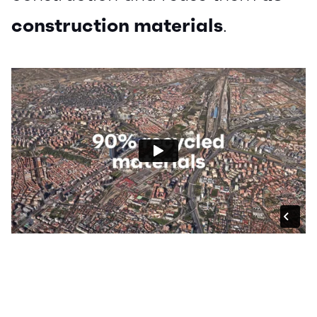
construction materials
.