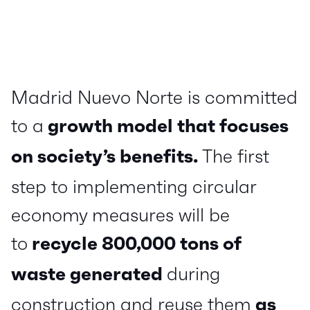
Madrid Nuevo Norte is committed
to a
growth model that focuses
on society’s benefits.
The first
step to implementing circular
economy measures will be
to
recycle 800,000 tons of
waste generated
during
construction and reuse them
as