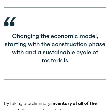
Changing the economic model,
starting with the construction phase
with and a sustainable cycle of
materials
By taking a preliminary
inventory of all of the