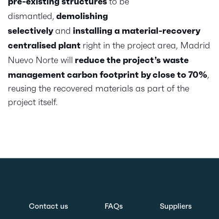
pre-existing structures
to be
dismantled,
demolishing
selectively
and
installing a material-recovery
centralised plant
right in the project area, Madrid
Nuevo Norte will
reduce the project’s waste
management carbon footprint by close to 70%
,
reusing the recovered materials as part of the
project itself.
Contact us
FAQs
Suppliers