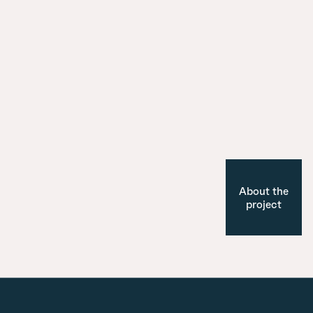
About the
project