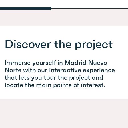
Discover the project
Immerse yourself in Madrid Nuevo
Norte with our interactive experience
that lets you tour the project and
locate the main points of interest.