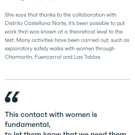
She says that thanks to the collaboration with
Distrito Castellana Norte, it’s been possible to put
work that was known at a theoretical level to the
test. Many activities have been carried out, such as
exploratory safety walks with women through
Chamartín, Fuencarral and Las Tablas.
This contact with women is
fundamental,
to let them know that we need them