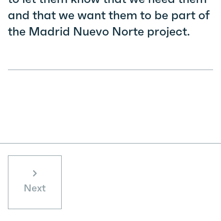
and that we want them to be part of
the Madrid Nuevo Norte project.
Next