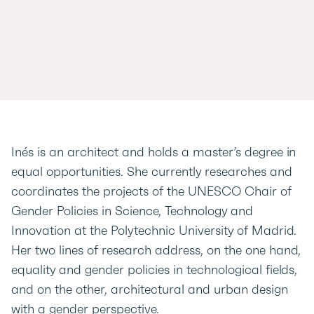
Inés is an architect and holds a master’s degree in
equal opportunities. She currently researches and
coordinates the projects of the UNESCO Chair of
Gender Policies in Science, Technology and
Innovation at the Polytechnic University of Madrid.
Her two lines of research address, on the one hand,
equality and gender policies in technological fields,
and on the other, architectural and urban design
with a gender perspective.