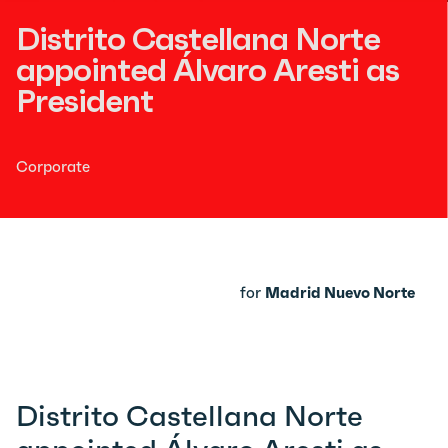
Distrito Castellana Norte
appointed Álvaro Aresti as
President
Corporate
for
Madrid Nuevo Norte
Distrito Castellana Norte