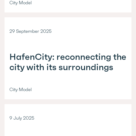
City Model
29 September 2025
HafenCity: reconnecting the
city with its surroundings
City Model
9 July 2025