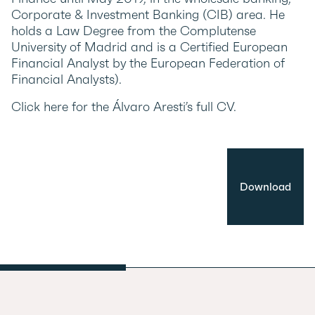
Corporate & Investment Banking (CIB) area. He
holds a Law Degree from the Complutense
University of Madrid and is a Certified European
Financial Analyst by the European Federation of
Financial Analysts).
Click here for the Álvaro Aresti’s full CV.
Download