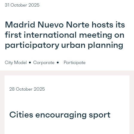
31 October 2025
Madrid Nuevo Norte hosts its
first international meeting on
participatory urban planning
City Model
Corporate
Participate
28 October 2025
Cities encouraging sport