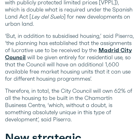
with publicly protected limited prices [VPPL]),
which is double what is required under the Spanish
Land Act [
Ley del Suelo
] for new developments on
urban land.
‘But, in addition to subsidised housing,’ said Piserra,
‘the planning has established that the assignments
of lucrative use to be received by the
Madrid City
Council
will be given entirely for residential use, so
that the Council will have an additional 1,600
available free market housing units that it can use
for different housing programmes’.
Therefore, in total, the City Council will own 62% of
all the housing to be built in the Chamartín
Business Centre, ‘which, without a doubt, is
something absolutely unique in this type of
development’, said Piserra.
New strategic