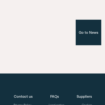
Corporate
Madrid
Go to News
Contact us
FAQs
Suppliers
Privacy Policy
Legal notice
Cookies