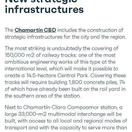
infrastructures
The
Chamartín CBD
includes the construction of
strategic infrastructures for the city and the region.
The most striking is undoubtedly the covering of
150,000 m2 of railway tracks: one of the most
ambitious engineering works of this type at the
international level, which will make it possible to
create a 14.5-hectare Central Park. Covering these
tracks will require building 1,800 concrete piles, 74
of which have already been built on the rail yard in
the southern area of the station.
Next to Chamartín-Clara Campoamor station, a
large 33,000-m2 multimodal interchange will be
built, with access to all local and regional modes of
transport and with the capacity to serve more than