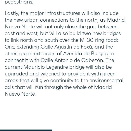
pedestrians.
Lastly, the major infrastructures will also include
the new urban connections to the north, as Madrid
Nuevo Norte will not only close the gap between
east and west, but will also build two new bridges
to link north and south over the M-30 ring road:
One, extending Calle Agustín de Foxá, and the
other, as an extension of Avenida de Burgos to
connect it with Calle Antonio de Cabezón. The
current Mauricio Legendre bridge will also be
upgraded and widened to provide it with green
areas that will give continuity to the environmental
axis that will run through the whole of Madrid
Nuevo Norte.