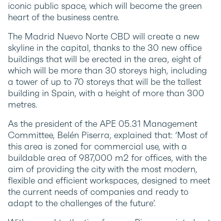
iconic public space, which will become the green
heart of the business centre.
The Madrid Nuevo Norte CBD will create a new
skyline in the capital, thanks to the 30 new office
buildings that will be erected in the area, eight of
which will be more than 30 storeys high, including
a tower of up to 70 storeys that will be the tallest
building in Spain, with a height of more than 300
metres.
As the president of the APE 05.31 Management
Committee, Belén Piserra, explained that: ‘Most of
this area is zoned for commercial use, with a
buildable area of 987,000 m2 for offices, with the
aim of providing the city with the most modern,
flexible and efficient workspaces, designed to meet
the current needs of companies and ready to
adapt to the challenges of the future’.