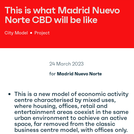
This is what Madrid Nuevo
Norte CBD will be like
City Model
Project
24 March 2023
for
Madrid Nuevo Norte
This is a new model of economic activity
centre characterised by mixed uses,
where housing, offices, retail and
entertainment areas coexist in the same
urban environment to achieve an active
space, far removed from the classic
business centre model, with offices only.