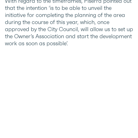
With regard to the timeframes, Piserra pointed out
that the intention ‘is to be able to unveil the
initiative for completing the planning of the area
during the course of this year, which, once
approved by the City Council, will allow us to set up
the Owner’s Association and start the development
work as soon as possible’.