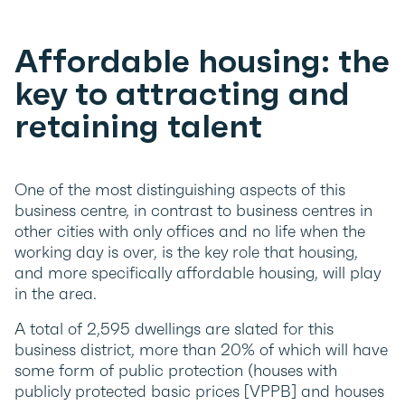
Affordable housing: the
key to attracting and
retaining talent
One of the most distinguishing aspects of this
business centre, in contrast to business centres in
other cities with only offices and no life when the
working day is over, is the key role that housing,
and more specifically affordable housing, will play
in the area.
A total of 2,595 dwellings are slated for this
business district, more than 20% of which will have
some form of public protection (houses with
publicly protected basic prices [VPPB] and houses