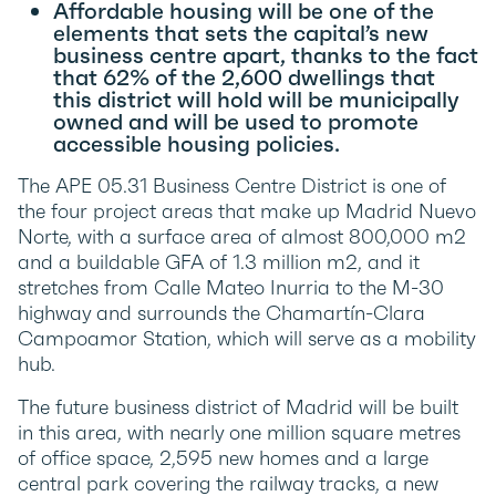
Affordable housing will be one of the
elements that sets the capital’s new
business centre apart, thanks to the fact
that 62% of the 2,600 dwellings that
this district will hold will be municipally
owned and will be used to promote
accessible housing policies.
The APE 05.31 Business Centre District is one of
the four project areas that make up Madrid Nuevo
Norte, with a surface area of almost 800,000 m2
and a buildable GFA of 1.3 million m2, and it
stretches from Calle Mateo Inurria to the M-30
highway and surrounds the Chamartín-Clara
Campoamor Station, which will serve as a mobility
hub.
The future business district of Madrid will be built
in this area, with nearly one million square metres
of office space, 2,595 new homes and a large
central park covering the railway tracks, a new