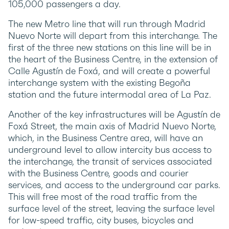
105,000 passengers a day.
The new Metro line that will run through Madrid
Nuevo Norte will depart from this interchange. The
first of the three new stations on this line will be in
the heart of the Business Centre, in the extension of
Calle Agustín de Foxá, and will create a powerful
interchange system with the existing Begoña
station and the future intermodal area of La Paz.
Another of the key infrastructures will be Agustín de
Foxá Street, the main axis of Madrid Nuevo Norte,
which, in the Business Centre area, will have an
underground level to allow intercity bus access to
the interchange, the transit of services associated
with the Business Centre, goods and courier
services, and access to the underground car parks.
This will free most of the road traffic from the
surface level of the street, leaving the surface level
for low-speed traffic, city buses, bicycles and