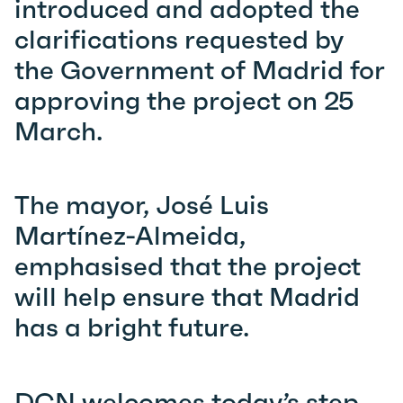
introduced and adopted the
clarifications requested by
the Government of Madrid for
approving the project on 25
March.
The mayor, José Luis
Martínez-Almeida,
emphasised that the project
will help ensure that Madrid
has a bright future.
DCN welcomes tod
ay’s step