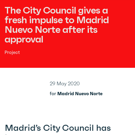
The City Council gives a
fresh impulse to Madrid
Nuevo Norte after its
approval
Project
29 May 2020
for
Madrid Nuevo Norte
Madrid’s City Council has