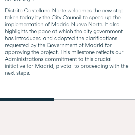
Distrito Castellana Norte welcomes the new step
taken today by the City Council to speed up the
implementation of Madrid Nuevo Norte. It also
highlights the pace at which the city government
has introduced and adopted the clarifications
requested by the Government of Madrid for
approving the project. This milestone reflects our
Administrations commitment to this crucial
initiative for Madrid, pivotal to proceeding with the
next steps.