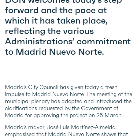
forward and the pace at
which it has taken place,
reflecting the various
Administrations’ commitment
to Madrid Nuevo Norte.
Madrid’s City Council has given today a fresh
impulse to Madrid Nuevo Norte. The meeting of the
municipal plenary has adopted and introduced the
clarifications requested by the Government of
Madrid for approving the project on 25 March.
Madrid’s mayor, José Luis Martínez-Almeida,
emphasised that Madrid Nuevo Norte shows that