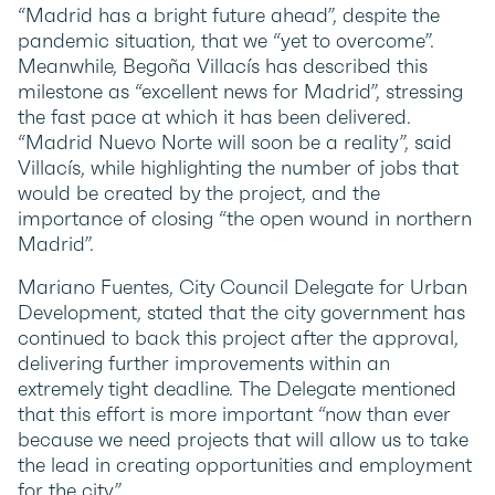
“Madrid has a bright future ahead”, despite the
pandemic situation, that we “yet to overcome”.
Meanwhile, Begoña Villacís has described this
milestone as “excellent news for Madrid”, stressing
the fast pace at which it has been delivered.
“Madrid Nuevo Norte will soon be a reality”, said
Villacís, while highlighting the number of jobs that
would be created by the project, and the
importance of closing “the open wound in northern
Madrid”.
Mariano Fuentes, City Council Delegate for Urban
Development, stated that the city government has
continued to back this project after the approval,
delivering further improvements within an
extremely tight deadline. The Delegate mentioned
that this effort is more important “now than ever
because we need projects that will allow us to take
the lead in creating opportunities and employment
for the city”.