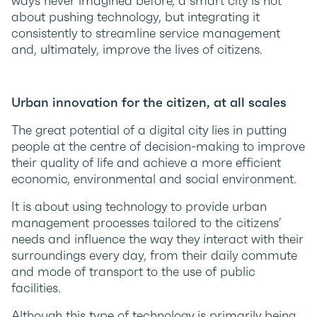
ways never imagined before, a smart city is not
about pushing technology, but integrating it
consistently to streamline service management
and, ultimately, improve the lives of citizens.
Urban innovation for the citizen, at all scales
The great potential of a digital city lies in putting
people at the centre of decision-making to improve
their quality of life and achieve a more efficient
economic, environmental and social environment.
It is about using technology to provide urban
management processes tailored to the citizens’
needs and influence the way they interact with their
surroundings every day, from their daily commute
and mode of transport to the use of public
facilities.
Although this type of technology is primarily being