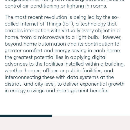
control air conditioning or lighting in rooms.
The most recent revolution is being led by the so-
called Internet of Things (IoT), a technology that
enables interaction with virtually every object in a
home, from a microwave to a light bulb. However,
beyond home automation and its contribution to
greater comfort and energy saving in each home,
the greatest potential lies in applying digital
advances to the facilities installed within a building,
whether homes, offices or public facilities, and
interconnecting these with data systems at the
district- and city level, to deliver exponential growth
in energy savings and management benefits.