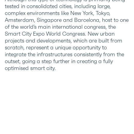
tested in consolidated cities, including large,
complex environments like New York, Tokyo,
Amsterdam, Singapore and Barcelona, host to one
of the world’s main international congress, the
Smart City Expo World Congress. New urban
projects and developments, which are built from
scratch, represent a unique opportunity to
integrate the infrastructures consistently from the
outset, going a step further in creating a fully
optimised smart city.