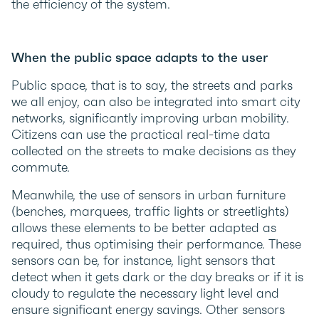
the efficiency of the system.
When the public space adapts to the user
Public space, that is to say, the streets and parks
we all enjoy, can also be integrated into smart city
networks, significantly improving urban mobility.
Citizens can use the practical real-time data
collected on the streets to make decisions as they
commute.
Meanwhile, the use of sensors in urban furniture
(benches, marquees, traffic lights or streetlights)
allows these elements to be better adapted as
required, thus optimising their performance. These
sensors can be, for instance, light sensors that
detect when it gets dark or the day breaks or if it is
cloudy to regulate the necessary light level and
ensure significant energy savings. Other sensors