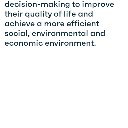
decision-making to improve
their quality of life and
achieve a more efficient
social, environmental and
economic environment.