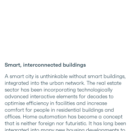
Smart, interconnected buildings
A smart city is unthinkable without smart buildings,
integrated into the urban network. The real estate
sector has been incorporating technologically
advanced interactive elements for decades to
optimise efficiency in facilities and increase
comfort for people in residential buildings and
offices. Home automation has become a concept
that is neither foreign nor futuristic. It has long been
integrated into many new housing developments to