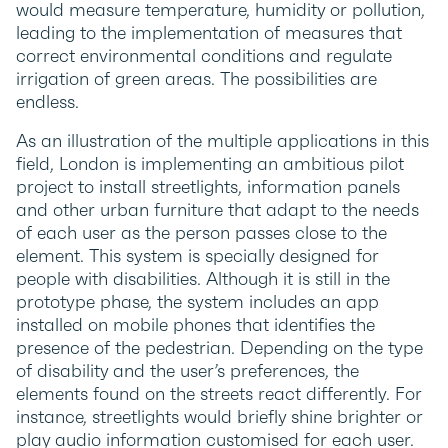
would measure temperature, humidity or pollution,
leading to the implementation of measures that
correct environmental conditions and regulate
irrigation of green areas. The possibilities are
endless.
As an illustration of the multiple applications in this
field, London is implementing an ambitious pilot
project to install streetlights, information panels
and other urban furniture that adapt to the needs
of each user as the person passes close to the
element. This system is specially designed for
people with disabilities. Although it is still in the
prototype phase, the system includes an app
installed on mobile phones that identifies the
presence of the pedestrian. Depending on the type
of disability and the user’s preferences, the
elements found on the streets react differently. For
instance, streetlights would briefly shine brighter or
play audio information customised for each user.