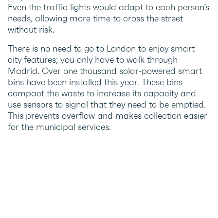
Even the traffic lights would adapt to each person’s
needs, allowing more time to cross the street
without risk.
There is no need to go to London to enjoy smart
city features; you only have to walk through
Madrid. Over one thousand solar-powered smart
bins have been installed this year. These bins
compact the waste to increase its capacity and
use sensors to signal that they need to be emptied.
This prevents overflow and makes collection easier
for the municipal services.