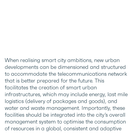
When realising smart city ambitions, new urban
developments can be dimensioned and structured
to accommodate the telecommunications network
that is better prepared for the future. This
facilitates the creation of smart urban
infrastructures, which may include energy, last mile
logistics (delivery of packages and goods), and
water and waste management. Importantly, these
facilities should be integrated into the city’s overall
management system to optimise the consumption
of resources in a global, consistent and adaptive