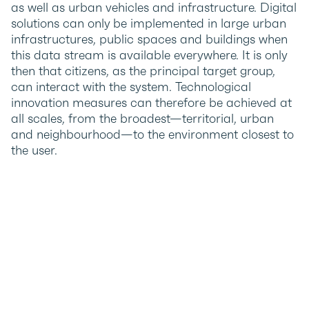
as well as urban vehicles and infrastructure. Digital
solutions can only be implemented in large urban
infrastructures, public spaces and buildings when
this data stream is available everywhere. It is only
then that citizens, as the principal target group,
can interact with the system. Technological
innovation measures can therefore be achieved at
all scales, from the broadest—territorial, urban
and neighbourhood—to the environment closest to
the user.