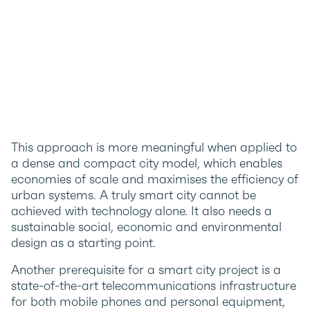
This approach is more meaningful when applied to
a dense and compact city model, which enables
economies of scale and maximises the efficiency of
urban systems. A truly smart city cannot be
achieved with technology alone. It also needs a
sustainable social, economic and environmental
design as a starting point.
Another prerequisite for a smart city project is a
state-of-the-art telecommunications infrastructure
for both mobile phones and personal equipment,