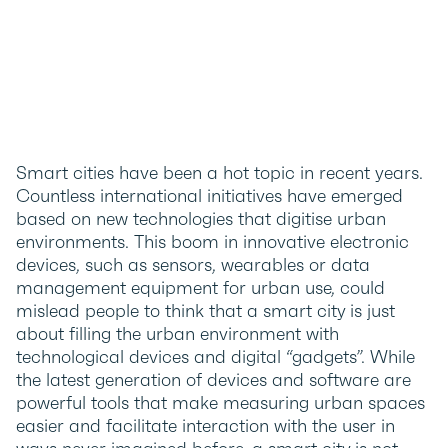
Smart cities have been a hot topic in recent years.
Countless international initiatives have emerged
based on new technologies that digitise urban
environments. This boom in innovative electronic
devices, such as sensors, wearables or data
management equipment for urban use, could
mislead people to think that a smart city is just
about filling the urban environment with
technological devices and digital “gadgets”. While
the latest generation of devices and software are
powerful tools that make measuring urban spaces
easier and facilitate interaction with the user in