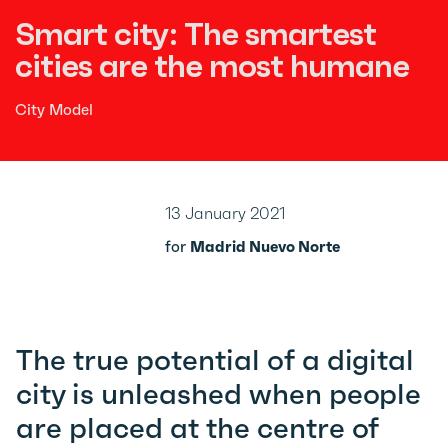
Smart city: The smartest
cities are the most humane
City Model
13 January 2021
for
Madrid Nuevo Norte
The true potential of a digital
city is unleashed when people
are placed at the centre of