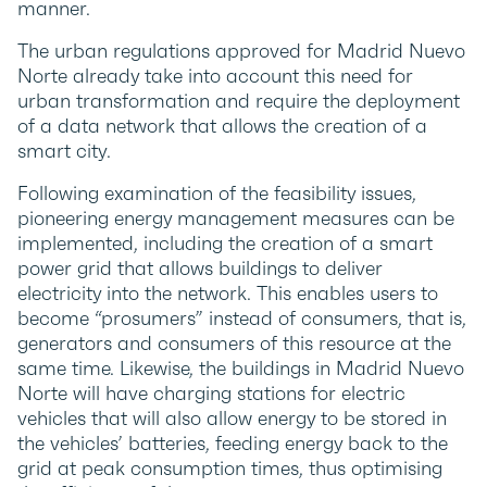
manner.
The urban regulations approved for Madrid Nuevo
Norte already take into account this need for
urban transformation and require the deployment
of a data network that allows the creation of a
smart city.
Following examination of the feasibility issues,
pioneering energy management measures can be
implemented, including the creation of a smart
power grid that allows buildings to deliver
electricity into the network. This enables users to
become “prosumers” instead of consumers, that is,
generators and consumers of this resource at the
same time. Likewise, the buildings in Madrid Nuevo
Norte will have charging stations for electric
vehicles that will also allow energy to be stored in
the vehicles’ batteries, feeding energy back to the
grid at peak consumption times, thus optimising