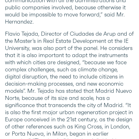
communication with all the administrations and
public companies involved, because otherwise it
would be impossible to move forward,” said Mr.
Hernandez.
Flavio Tejada, Director of Ciudades de Arup and of
the Master’s in Real Estate Development at the IE
University, was also part of the panel. He considers
that it is also important to adapt the instruments
with which cities are designed, “because we face
complex challenges, such as climate change,
digital disruption, the need to include citizens in
decision-making processes, and new economic
models”. Mr. Tejada has stated that Madrid Nuevo
Norte, because of its size and scale, has a
significance that transcends the city of Madrid. “It
is also the first major urban regeneration project in
Europe conceived in the 21st century, as the design
of other references such as King Cross, in London,
or Porta Nuova, in Milan, began in earlier