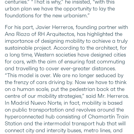
centuries.” “That is why,” he insisted, “with this
urban plan we have the opportunity to lay the
foundations for the new urbanism.”
For his part, Javier Herreros, founding partner with
Ana Riaza of RH Arquitectos, has highlighted the
importance of designing mobility to achieve a truly
sustainable project. According to the architect, for
a long time, Western societies have designed cities
for cars, with the aim of ensuring fast commuting
and travelling to cover ever-greater distances.
“This model is over. We are no longer seduced by
the frenzy of cars driving by. Now we have to think
on a human scale, put the pedestrian back at the
centre of our mobility strategies,” said Mr. Herreros.
In Madrid Nuevo Norte, in fact, mobility is based
on public transportation and revolves around the
hyperconnected hub consisting of Chamartín Train
Station and the intermodal transport hub that will
connect city and intercity buses, metro lines, and