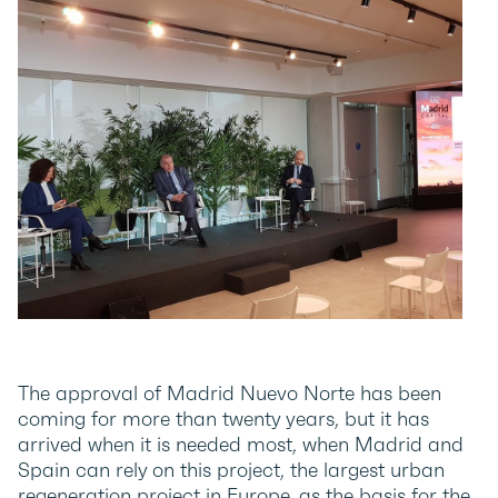
The approval of Madrid Nuevo Norte has been
coming for more than twenty years, but it has
arrived when it is needed most, when Madrid and
Spain can rely on this project, the largest urban
regeneration project in Europe, as the basis for the