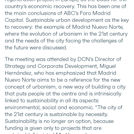
country’s economic recovery. This has been one of
the main conclusions of ABC’s Foro Madrid
Capital. Sustainable urban development as the key
to recovery: the example of Madrid Nuevo Norte,
where the evolution of urbanism in the 21st century
and the needs of the city facing the challenges of
the future were discussed.
The meeting was attended by DCN’s Director of
Strategy and Corporate Development, Miguel
Hernández, who has emphasized that Madrid
Nuevo Norte aims to be a reference for the new
concept of urbanism, a new way of building a city
that puts people at the centre and is intrinsically
linked to sustainability in all its aspects:
environmental, social and economic. “The city of
the 21st century is sustainable by necessity.
Sustainability is no longer an option, because
funding is given only to projects that are