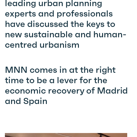
leading urban planning
experts and professionals
have discussed the keys to
new sustainable and human-
centred urbanism
MNN comes in at the right
time to be a lever for the
economic recovery of Madrid
and Spain