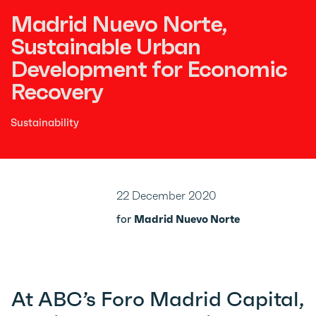
Madrid Nuevo Norte,
Sustainable Urban
Development for Economic
Recovery
Sustainability
22 December 2020
for
Madrid Nuevo Norte
At ABC’s Foro Madrid Capital,