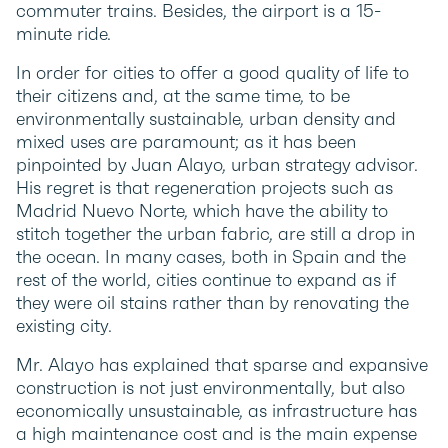
commuter trains. Besides, the airport is a 15-
minute ride.
In order for cities to offer a good quality of life to
their citizens and, at the same time, to be
environmentally sustainable, urban density and
mixed uses are paramount; as it has been
pinpointed by Juan Alayo, urban strategy advisor.
His regret is that regeneration projects such as
Madrid Nuevo Norte, which have the ability to
stitch together the urban fabric, are still a drop in
the ocean. In many cases, both in Spain and the
rest of the world, cities continue to expand as if
they were oil stains rather than by renovating the
existing city.
Mr. Alayo has explained that sparse and expansive
construction is not just environmentally, but also
economically unsustainable, as infrastructure has
a high maintenance cost and is the main expense