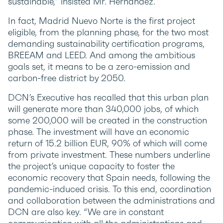
sustainable,” insisted Mr. Hernandez.
In fact, Madrid Nuevo Norte is the first project
eligible, from the planning phase, for the two most
demanding sustainability certification programs,
BREEAM and LEED. And among the ambitious
goals set, it means to be a zero-emission and
carbon-free district by 2050.
DCN’s Executive has recalled that this urban plan
will generate more than 340,000 jobs, of which
some 200,000 will be created in the construction
phase. The investment will have an economic
return of 15.2 billion EUR, 90% of which will come
from private investment. These numbers underline
the project’s unique capacity to foster the
economic recovery that Spain needs, following the
pandemic-induced crisis. To this end, coordination
and collaboration between the administrations and
DCN are also key. “We are in constant