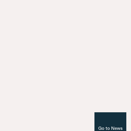
HafenCity: reconnecting the city with
surroundings
City Model
9 July 2025
Introducing the seven bridges of Ma
Nuevo Norte
Corporate
Madrid
Go to News