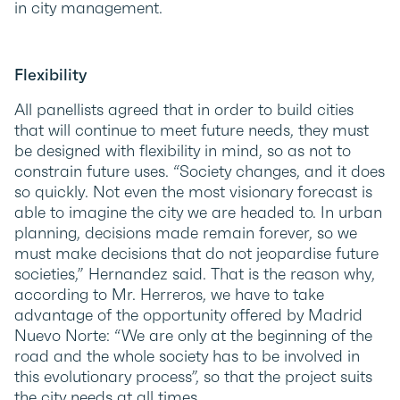
in city management.
Flexibility
All panellists agreed that in order to build cities
that will continue to meet future needs, they must
be designed with flexibility in mind, so as not to
constrain future uses. “Society changes, and it does
so quickly. Not even the most visionary forecast is
able to imagine the city we are headed to. In urban
planning, decisions made remain forever, so we
must make decisions that do not jeopardise future
societies,” Hernandez said. That is the reason why,
according to Mr. Herreros, we have to take
advantage of the opportunity offered by Madrid
Nuevo Norte: “We are only at the beginning of the
road and the whole society has to be involved in
this evolutionary process”, so that the project suits
the city needs at all times.