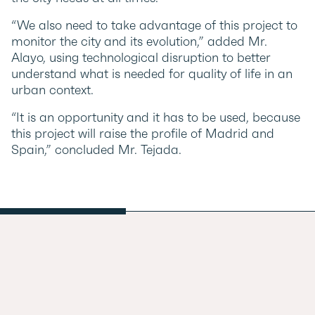
“We also need to take advantage of this project to
monitor the city and its evolution,” added Mr.
Alayo, using technological disruption to better
understand what is needed for quality of life in an
urban context.
“It is an opportunity and it has to be used, because
this project will raise the profile of Madrid and
Spain,” concluded Mr. Tejada.