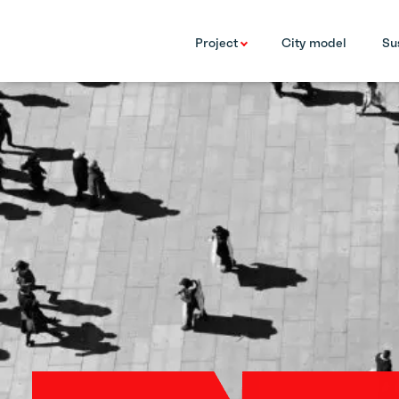
Project
City model
Su