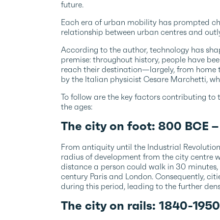
future.
Each era of urban mobility has prompted cha
relationship between urban centres and outl
According to the author, technology has shap
premise: throughout history, people have bee
reach their destination—largely, from home
by the Italian physicist Cesare Marchetti, 
To follow are the key factors contributing to
the ages:
The city on foot: 800 BCE 
From antiquity until the Industrial Revoluti
radius of development from the city centre w
distance a person could walk in 30 minutes,
century Paris and London. Consequently, citi
during this period, leading to the further densi
The city on rails: 1840-195