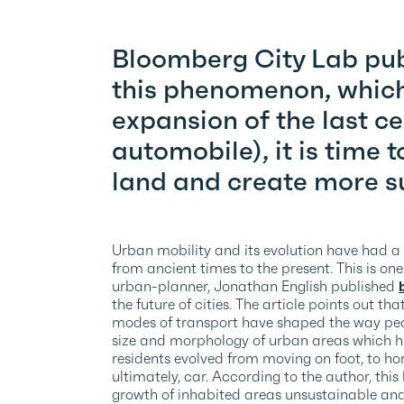
Bloomberg City Lab publ
this phenomenon, which 
expansion of the last ce
automobile), it is time t
land and create more su
Urban mobility and its evolution have had a
from ancient times to the present. This is on
urban-planner, Jonathan English published
the future of cities. The article points out t
modes of transport have shaped the way peo
size and morphology of urban areas which his
residents evolved from moving on foot, to hor
ultimately, car. According to the author, th
growth of inhabited areas unsustainable and 