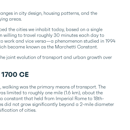
nges in city design, housing patterns, and the
ying areas.
ed the cities we inhabit today, based on a single
n willing to travel roughly 30 minutes each day to
 to work and vice versa—a phenomenon studied in 1994
which became known as the Marchetti Constant.
 the joint evolution of transport and urban growth over
– 1700 CE
on, walking was the primary means of transport. The
as limited to roughly one mile (1.6 km), about the
 a constant that held from Imperial Rome to 18th-
es did not grow significantly beyond a 2-mile diameter
fication of cities.
0