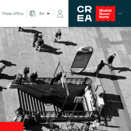
Press office