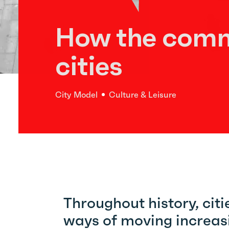
How the comm
cities
City Model
Culture & Leisure
Throughout history, cit
ways of moving increasi