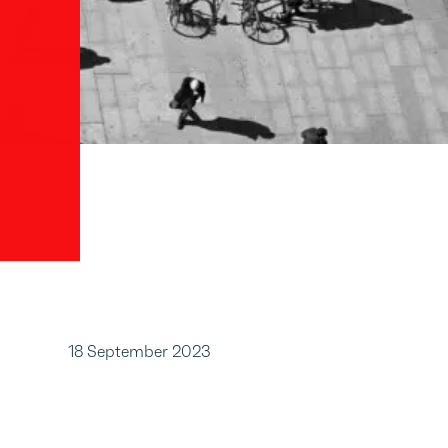
18 September 2023