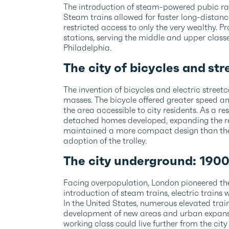
The introduction of steam-powered pubic rai
Steam trains allowed for faster long-distance
restricted access to only the very wealthy. 
stations, serving the middle and upper class
Philadelphia.
The city of bicycles and st
The invention of bicycles and electric stree
masses. The bicycle offered greater speed an
the area accessible to city residents. As a re
detached homes developed, expanding the rea
maintained a more compact design than the
adoption of the trolley.
The city underground: 190
Facing overpopulation, London pioneered the
introduction of steam trains, electric train
In the United States, numerous elevated trains
development of new areas and urban expansi
working class could live further from the city