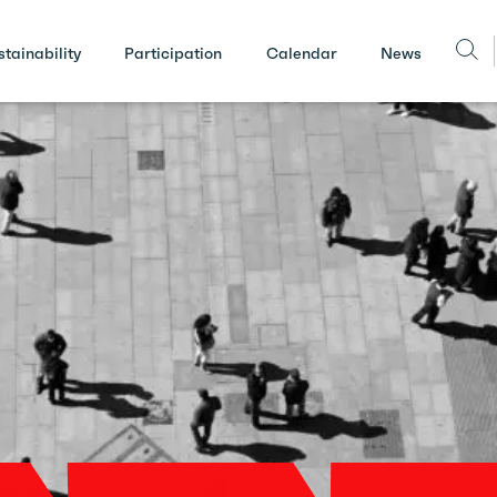
stainability
Participation
Calendar
News