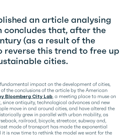
ished an article analysing
concludes that, after the
ntury (as a result of the
o reverse this trend to free up
stainable cities.
 fundamental impact on the development of cities,
e of the conclusions of the article by the American
by Bloomberg City Lab
, a meeting place to muse on
hat, since antiquity, technological advances and new
ple move in and around cities, and have altered the
torically grew in parallel with urban mobility, as
seback, railroad, bicycle, streetcar, subway and,
is last mode of transport has made the exponential
it is now time to rethink the model we want for the