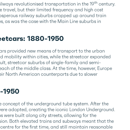
th
lways revolutionised transportation in the 19
century.
 travel, but their limited frequency and high cost
Prosperous railway suburbs cropped up around train
es, as was the case with the Main Line suburbs in
reetcars: 1880-1950
tcars provided new means of transport to the urban
d mobility within cities, while the streetcar expanded
sult, streetcar suburbs of single-family and semi-
ch of the middle class. At the time, however, Europe
ir North American counterparts due to slower
0-1950
 concept of the underground tube system. After the
s were adopted, creating the iconic London Underground.
 were built along city streets, allowing for the
on. Both elevated trains and subways meant that the
 centre for the first time, and still maintain reasonable