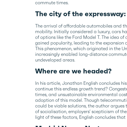
commute times.
The city of the expressway
The arrival of affordable automobiles and t
mobility. Initially considered a luxury, car
of options like the Ford Model T. The idea of
gained popularity, leading to the expansion
This phenomenon, which originated in the Un
increasingly enabled long-distance commute
undeveloped areas.
Where are we headed?
In his article, Jonathan English concludes his
continue this endless growth trend? Congest
times, and unsustainable environmental cost
adoption of this model. Though telecommutin
could be viable solutions, the author argues 
of socialisation, employers’ scepticism of the
light of these factors, English concludes that “