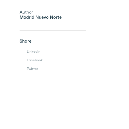
Author
Madrid Nuevo Norte
Share
Linkedin
Facebook
Twitter