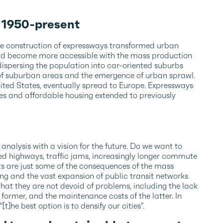
: 1950-present
he construction of expressways transformed urban
s had become more accessible with the mass production
 dispersing the population into car-oriented suburbs
 of suburban areas and the emergence of urban sprawl.
ited States, eventually spread to Europe. Expressways
s and affordable housing extended to previously
 analysis with a vision for the future. Do we want to
ed highways, traffic jams, increasingly longer commute
s are just some of the consequences of the mass
g and the vast expansion of public transit networks
that they are not devoid of problems, including the lack
 former, and the maintenance costs of the latter. In
[t]he best option is to densify our cities”.