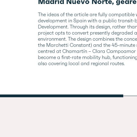
Madrid Nuevo Norte, geare
The ideas of the article are fully compatible
development in Spain with a public transit-
Development. Through its design, rather tha
project opts to convert presently degraded 
environment. The design combines the concep
the Marchetti Constant) and the 45-minute r
centred at Chamartín – Clara Campoamor stati
become a first-rate mobility hub, functioning
also covering local and regional routes.