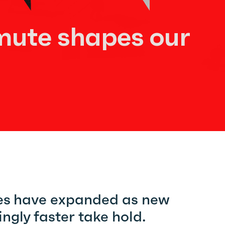
ute shapes our
ies have expanded as new
ngly faster take hold.