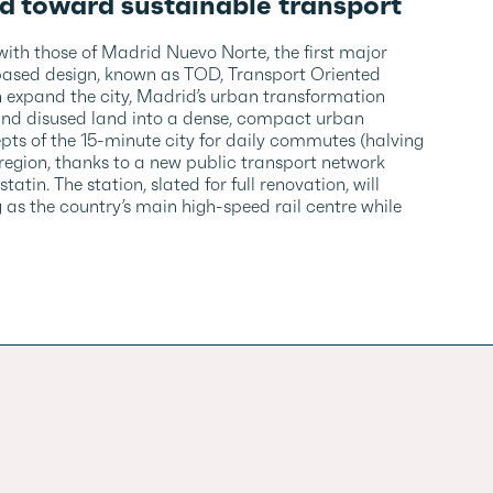
d toward sustainable transport
 with those of Madrid Nuevo Norte, the first major
based design, known as TOD, Transport Oriented
n expand the city, Madrid’s urban transformation
and disused land into a dense, compact urban
ts of the 15-minute city for daily commutes (halving
egion, thanks to a new public transport network
n. The station, slated for full renovation, will
 as the country’s main high-speed rail centre while