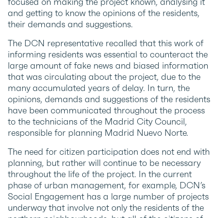
focused on making the project known, analysing it
and getting to know the opinions of the residents,
their demands and suggestions.
The DCN representative recalled that this work of
informing residents was essential to counteract the
large amount of fake news and biased information
that was circulating about the project, due to the
many accumulated years of delay. In turn, the
opinions, demands and suggestions of the residents
have been communicated throughout the process
to the technicians of the Madrid City Council,
responsible for planning Madrid Nuevo Norte.
The need for citizen participation does not end with
planning, but rather will continue to be necessary
throughout the life of the project. In the current
phase of urban management, for example, DCN’s
Social Engagement has a large number of projects
underway that involve not only the residents of the