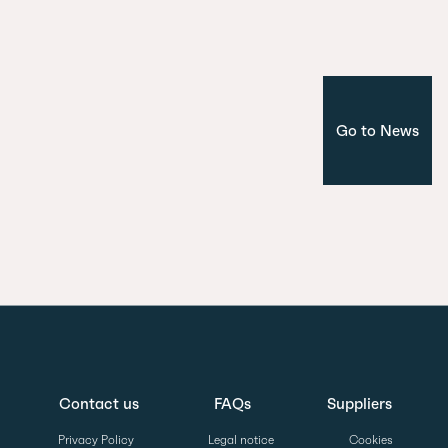
Corporate
Madrid
Go to News
Contact us
FAQs
Suppliers
Privacy Policy
Legal notice
Cookies