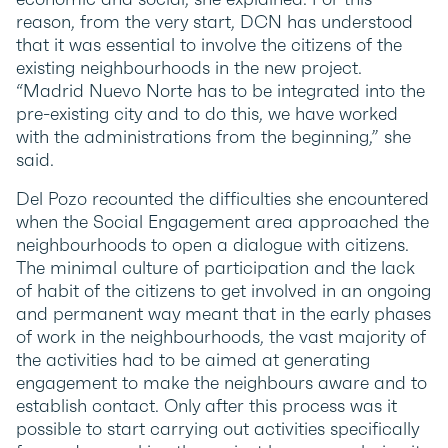
reason, from the very start, DCN has understood
that it was essential to involve the citizens of the
existing neighbourhoods in the new project.
“Madrid Nuevo Norte has to be integrated into the
pre-existing city and to do this, we have worked
with the administrations from the beginning,” she
said.
Del Pozo recounted the difficulties she encountered
when the Social Engagement area approached the
neighbourhoods to open a dialogue with citizens.
The minimal culture of participation and the lack
of habit of the citizens to get involved in an ongoing
and permanent way meant that in the early phases
of work in the neighbourhoods, the vast majority of
the activities had to be aimed at generating
engagement to make the neighbours aware and to
establish contact. Only after this process was it
possible to start carrying out activities specifically