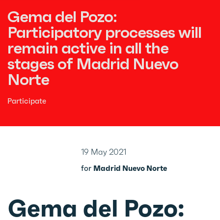
Gema del Pozo:
Participatory processes will
remain active in all the
stages of Madrid Nuevo
Norte
Participate
19 May 2021
for
Madrid Nuevo Norte
Gema del Pozo: