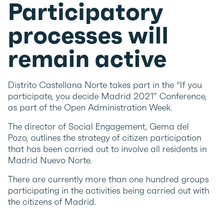
Participatory
processes will
remain active
Distrito Castellana Norte takes part in the “If you
participate, you decide Madrid 2021” Conference,
as part of the Open Administration Week.
The director of Social Engagement, Gema del
Pozo, outlines the strategy of citizen participation
that has been carried out to involve all residents in
Madrid Nuevo Norte.
There are currently more than one hundred groups
participating in the activities being carried out with
the citizens of Madrid.