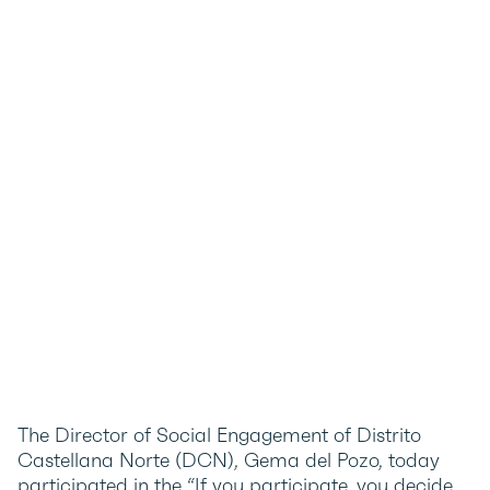
The Director of Social Engagement of Distrito
Castellana Norte (DCN), Gema del Pozo, today
participated in the “If you participate, you decide