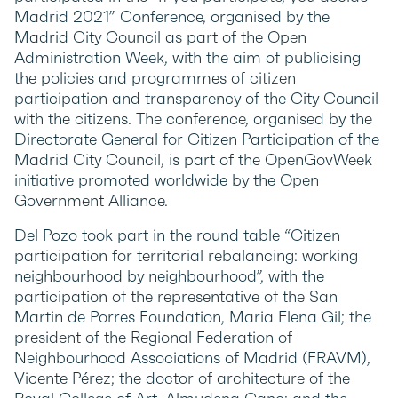
Madrid 2021” Conference, organised by the
Madrid City Council as part of the Open
Administration Week, with the aim of publicising
the policies and programmes of citizen
participation and transparency of the City Council
with the citizens. The conference, organised by the
Directorate General for Citizen Participation of the
Madrid City Council, is part of the OpenGovWeek
initiative promoted worldwide by the Open
Government Alliance.
Del Pozo took part in the round table “Citizen
participation for territorial rebalancing: working
neighbourhood by neighbourhood”, with the
participation of the representative of the San
Martin de Porres Foundation, Maria Elena Gil; the
president of the Regional Federation of
Neighbourhood Associations of Madrid (FRAVM),
Vicente Pérez; the doctor of architecture of the