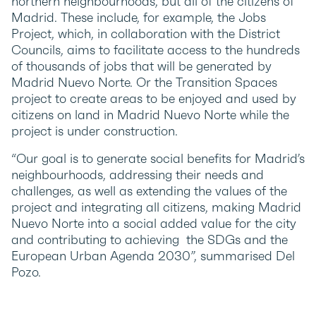
northern neighbourhoods, but all of the citizens of
Madrid. These include, for example, the Jobs
Project, which, in collaboration with the District
Councils, aims to facilitate access to the hundreds
of thousands of jobs that will be generated by
Madrid Nuevo Norte. Or the Transition Spaces
project to create areas to be enjoyed and used by
citizens on land in Madrid Nuevo Norte while the
project is under construction.
“Our goal is to generate social benefits for Madrid’s
neighbourhoods, addressing their needs and
challenges, as well as extending the values of the
project and integrating all citizens, making Madrid
Nuevo Norte into a social added value for the city
and contributing to achieving the SDGs and the
European Urban Agenda 2030”, summarised Del
Pozo.