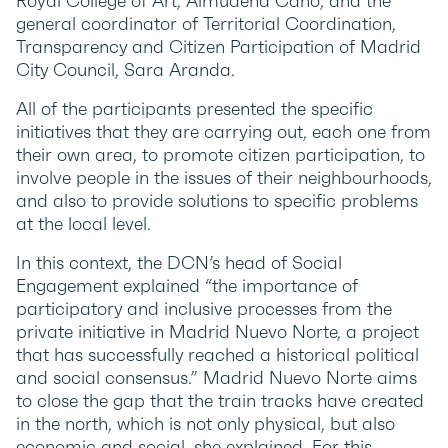
Royal College of Art, Almudena Cano; and the
general coordinator of Territorial Coordination,
Transparency and Citizen Participation of Madrid
City Council, Sara Aranda.
All of the participants presented the specific
initiatives that they are carrying out, each one from
their own area, to promote citizen participation, to
involve people in the issues of their neighbourhoods,
and also to provide solutions to specific problems
at the local level.
In this context, the DCN’s head of Social
Engagement explained “the importance of
participatory and inclusive processes from the
private initiative in Madrid Nuevo Norte, a project
that has successfully reached a historical political
and social consensus.” Madrid Nuevo Norte aims
to close the gap that the train tracks have created
in the north, which is not only physical, but also
economic and social, she explained. For this