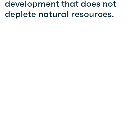
development that does not
deplete natural resources.