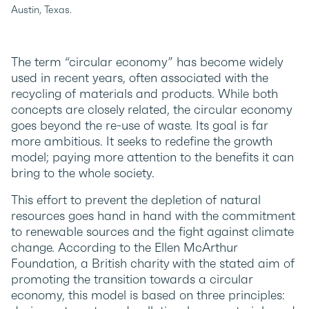
Austin, Texas.
The term “circular economy” has become widely
used in recent years, often associated with the
recycling of materials and products. While both
concepts are closely related, the circular economy
goes beyond the re-use of waste. Its goal is far
more ambitious. It seeks to redefine the growth
model; paying more attention to the benefits it can
bring to the whole society.
This effort to prevent the depletion of natural
resources goes hand in hand with the commitment
to renewable sources and the fight against climate
change. According to the Ellen McArthur
Foundation, a British charity with the stated aim of
promoting the transition towards a circular
economy, this model is based on three principles: