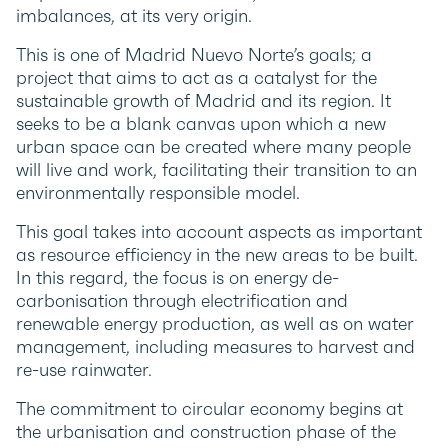
imbalances, at its very origin.
This is one of Madrid Nuevo Norte’s goals; a
project that aims to act as a catalyst for the
sustainable growth of Madrid and its region. It
seeks to be a blank canvas upon which a new
urban space can be created where many people
will live and work, facilitating their transition to an
environmentally responsible model.
This goal takes into account aspects as important
as resource efficiency in the new areas to be built.
In this regard, the focus is on energy de-
carbonisation through electrification and
renewable energy production, as well as on water
management, including measures to harvest and
re-use rainwater.
The commitment to circular economy begins at
the urbanisation and construction phase of the