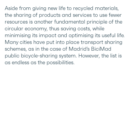
Aside from giving new life to recycled materials,
the sharing of products and services to use fewer
resources is another fundamental principle of the
circular economy, thus saving costs, while
minimising its impact and optimising its useful life.
Many cities have put into place transport sharing
schemes, as in the case of Madrid’s BiciMad
public bicycle-sharing system. However, the list is
as endless as the possibilities.