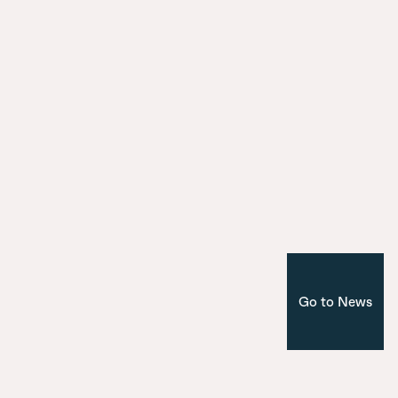
City Model
9 July 2025
Introducing the seven bridges of Ma
Nuevo Norte
Corporate
Madrid
Go to News