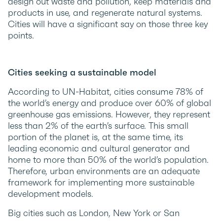
design out waste and pollution, keep materials and
products in use, and regenerate natural systems.
Cities will have a significant say on those three key
points.
Cities seeking a sustainable model
According to UN-Habitat, cities consume 78% of
the world’s energy and produce over 60% of global
greenhouse gas emissions. However, they represent
less than 2% of the earth’s surface. This small
portion of the planet is, at the same time, its
leading economic and cultural generator and
home to more than 50% of the world’s population.
Therefore, urban environments are an adequate
framework for implementing more sustainable
development models.
Big cities such as London, New York or San