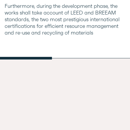
Furthermore, during the development phase, the
works shall take account of LEED and BREEAM
standards, the two most prestigious international
certifications for efficient resource management
and re-use and recycling of materials