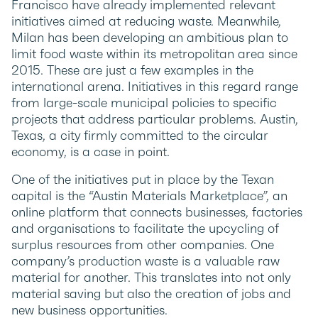
Francisco have already implemented relevant
initiatives aimed at reducing waste. Meanwhile,
Milan has been developing an ambitious plan to
limit food waste within its metropolitan area since
2015. These are just a few examples in the
international arena. Initiatives in this regard range
from large-scale municipal policies to specific
projects that address particular problems. Austin,
Texas, a city firmly committed to the circular
economy, is a case in point.
One of the initiatives put in place by the Texan
capital is the “Austin Materials Marketplace”, an
online platform that connects businesses, factories
and organisations to facilitate the upcycling of
surplus resources from other companies. One
company’s production waste is a valuable raw
material for another. This translates into not only
material saving but also the creation of jobs and
new business opportunities.