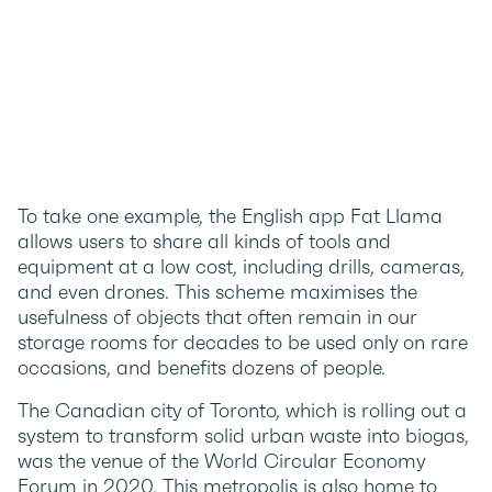
To take one example, the English app Fat Llama
allows users to share all kinds of tools and
equipment at a low cost, including drills, cameras,
and even drones. This scheme maximises the
usefulness of objects that often remain in our
storage rooms for decades to be used only on rare
occasions, and benefits dozens of people.
The Canadian city of Toronto, which is rolling out a
system to transform solid urban waste into biogas,
was the venue of the World Circular Economy
Forum in 2020. This metropolis is also home to