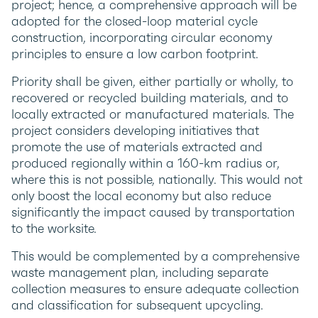
project; hence, a comprehensive approach will be
adopted for the closed-loop material cycle
construction, incorporating circular economy
principles to ensure a low carbon footprint.
Priority shall be given, either partially or wholly, to
recovered or recycled building materials, and to
locally extracted or manufactured materials. The
project considers developing initiatives that
promote the use of materials extracted and
produced regionally within a 160-km radius or,
where this is not possible, nationally. This would not
only boost the local economy but also reduce
significantly the impact caused by transportation
to the worksite.
This would be complemented by a comprehensive
waste management plan, including separate
collection measures to ensure adequate collection
and classification for subsequent upcycling.