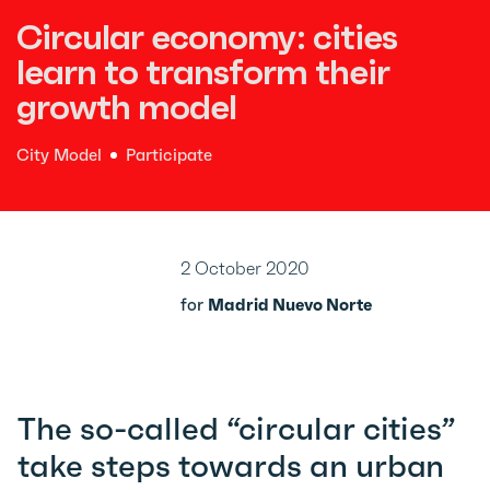
Circular economy: cities
learn to transform their
growth model
City Model
Participate
2 October 2020
for
Madrid Nuevo Norte
The so-called “circular cities”
take steps towards an urban