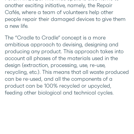
another exciting initiative, namely, the Repair
Cafés, where a team of volunteers help other
people repair their damaged devices to give them
a new life.
The “Cradle to Cradle“ concept is a more
ambitious approach to devising, designing and
producing any product. This approach takes into
account all phases of the materials used in the
design (extraction, processing, use, re-use,
recycling, etc.). This means that all waste produced
can be re-used, and all the components of a
product can be 100% recycled or upcycled,
feeding other biological and technical cycles.