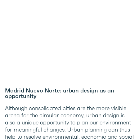
Madrid Nuevo Norte: urban design as an
opportunity
Although consolidated cities are the more visible
arena for the circular economy, urban design is
also a unique opportunity to plan our environment
for meaningful changes. Urban planning can thus
help to resolve environmental, economic and social