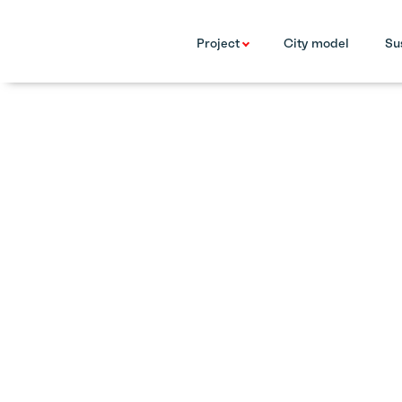
Project
City model
Su