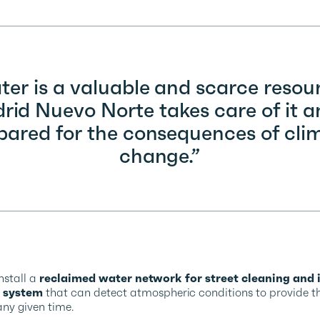
er is a valuable and scarce resou
id Nuevo Norte takes care of it a
pared for the consequences of cli
change.”
install a
reclaimed water network for street cleaning and i
 system
that can detect atmospheric conditions to provide 
ny given time.