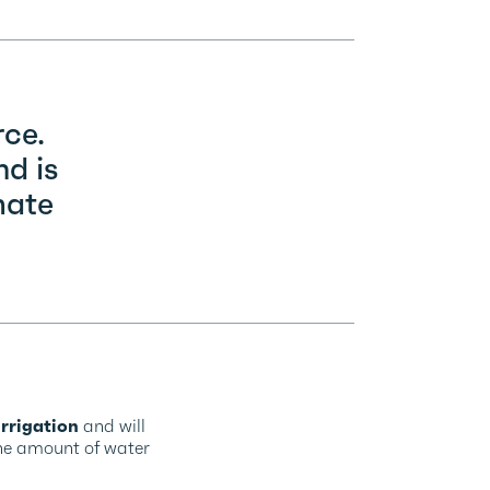
rce.
nd is
mate
rrigation
and will
the amount of water