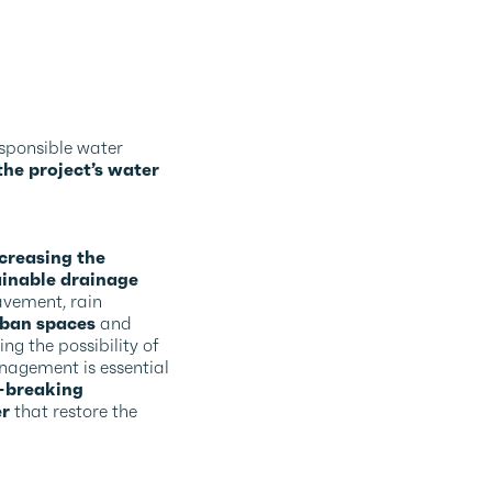
esponsible water
he project’s water
creasing the
ainable drainage
avement, rain
rban spaces
and
ing the possibility of
anagement is essential
-breaking
er
that restore the