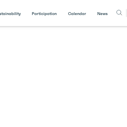
stainability
Participation
Calendar
News