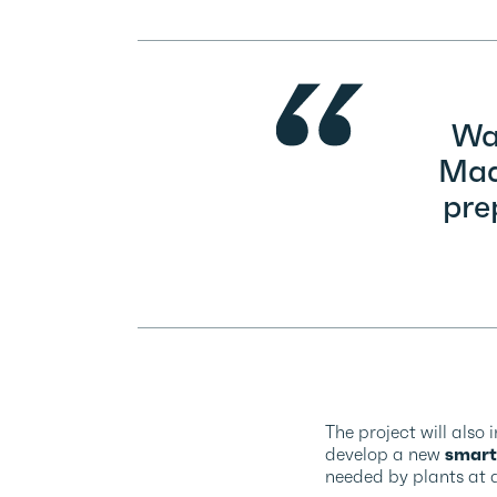
Wat
Madr
pre
The project will also 
develop a new
smart
needed by plants at a