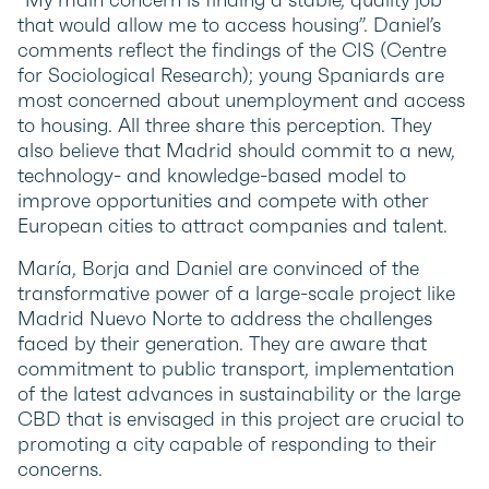
that would allow me to access housing”. Daniel’s
comments reflect the findings of the CIS (Centre
for Sociological Research); young Spaniards are
most concerned about unemployment and access
to housing. All three share this perception. They
also believe that Madrid should commit to a new,
technology- and knowledge-based model to
improve opportunities and compete with other
European cities to attract companies and talent.
María, Borja and Daniel are convinced of the
transformative power of a large-scale project like
Madrid Nuevo Norte to address the challenges
faced by their generation. They are aware that
commitment to public transport, implementation
of the latest advances in sustainability or the large
CBD that is envisaged in this project are crucial to
promoting a city capable of responding to their
concerns.