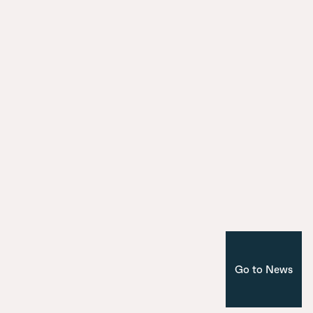
surroundings
City Model
9 July 2025
Introducing the seven bridges of Ma
Nuevo Norte
Corporate
Madrid
Go to News