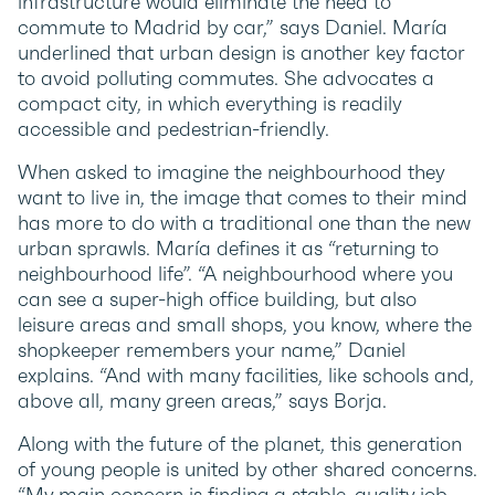
infrastructure would eliminate the need to
commute to Madrid by car,” says Daniel. María
underlined that urban design is another key factor
to avoid polluting commutes. She advocates a
compact city, in which everything is readily
accessible and pedestrian-friendly.
When asked to imagine the neighbourhood they
want to live in, the image that comes to their mind
has more to do with a traditional one than the new
urban sprawls. María defines it as “returning to
neighbourhood life”. “A neighbourhood where you
can see a super-high office building, but also
leisure areas and small shops, you know, where the
shopkeeper remembers your name,” Daniel
explains. “And with many facilities, like schools and,
above all, many green areas,” says Borja.
Along with the future of the planet, this generation
of young people is united by other shared concerns.
“My main concern is finding a stable, quality job