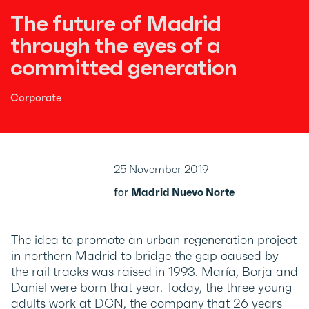
The future of Madrid
through the eyes of a
committed generation
Corporate
25 November 2019
for
Madrid Nuevo Norte
The idea to promote an urban regeneration project
in northern Madrid to bridge the gap caused by
the rail tracks was raised in 1993. María, Borja and
Daniel were born that year. Today, the three young
adults work at DCN, the company that 26 years