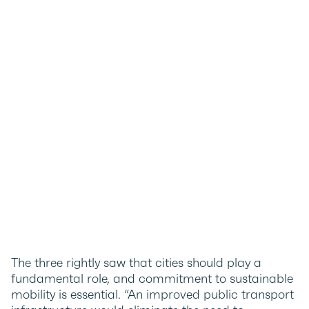
The three rightly saw that cities should play a
fundamental role, and commitment to sustainable
mobility is essential. “An improved public transport