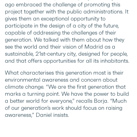
ago embraced the challenge of promoting this
project together with the public administrations. It
gives them an exceptional opportunity to
participate in the design of a city of the future,
capable of addressing the challenges of their
generation. We talked with them about how they
see the world and their vision of Madrid as a
sustainable, 21st-century city, designed for people,
and that offers opportunities for all its inhabitants.
What characterises this generation most is their
environmental awareness and concern about
climate change. “We are the first generation that
marks a turning point. We have the power to build
a better world for everyone,” recalls Borja. “Much
of our generation’s work should focus on raising
awareness,” Daniel insists.