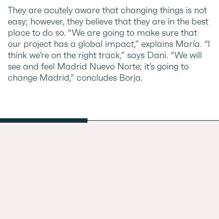
They are acutely aware that changing things is not
easy; however, they believe that they are in the best
place to do so. “We are going to make sure that
our project has a global impact,” explains María. “I
think we’re on the right track,” says Dani. “We will
see and feel Madrid Nuevo Norte; it’s going to
change Madrid,” concludes Borja.