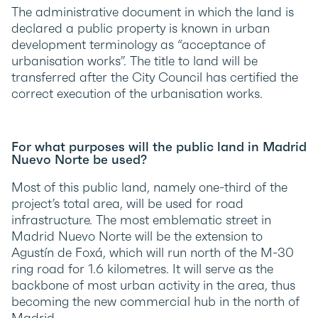
The administrative document in which the land is
declared a public property is known in urban
development terminology as “acceptance of
urbanisation works”. The title to land will be
transferred after the City Council has certified the
correct execution of the urbanisation works.
For what purposes will the public land in Madrid
Nuevo Norte be used?
Most of this public land, namely one-third of the
project’s total area, will be used for road
infrastructure. The most emblematic street in
Madrid Nuevo Norte will be the extension to
Agustín de Foxá, which will run north of the M-30
ring road for 1.6 kilometres. It will serve as the
backbone of most urban activity in the area, thus
becoming the new commercial hub in the north of
Madrid.