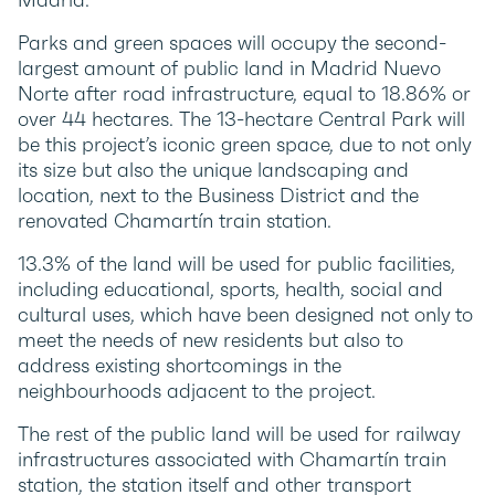
Parks and green spaces will occupy the second-
largest amount of public land in Madrid Nuevo
Norte after road infrastructure, equal to 18.86% or
over 44 hectares. The 13-hectare Central Park will
be this project’s iconic green space, due to not only
its size but also the unique landscaping and
location, next to the Business District and the
renovated Chamartín train station.
13.3% of the land will be used for public facilities,
including educational, sports, health, social and
cultural uses, which have been designed not only to
meet the needs of new residents but also to
address existing shortcomings in the
neighbourhoods adjacent to the project.
The rest of the public land will be used for railway
infrastructures associated with Chamartín train
station, the station itself and other transport