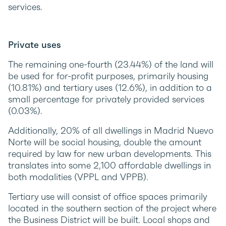
services.
Private uses
The remaining one-fourth (23.44%) of the land will
be used for for-profit purposes, primarily housing
(10.81%) and tertiary uses (12.6%), in addition to a
small percentage for privately provided services
(0.03%).
Additionally, 20% of all dwellings in Madrid Nuevo
Norte will be social housing, double the amount
required by law for new urban developments. This
translates into some 2,100 affordable dwellings in
both modalities (VPPL and VPPB).
Tertiary use will consist of office spaces primarily
located in the southern section of the project where
the Business District will be built. Local shops and