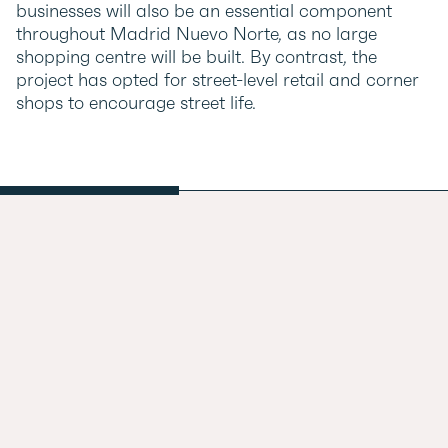
businesses will also be an essential component
throughout Madrid Nuevo Norte, as no large
shopping centre will be built. By contrast, the
project has opted for street-level retail and corner
shops to encourage street life.