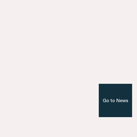
9 July 2025
Introducing the seven bridges of Ma
Nuevo Norte
Corporate
Madrid
Go to News