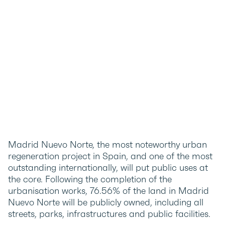
Madrid Nuevo Norte, the most noteworthy urban
regeneration project in Spain, and one of the most
outstanding internationally, will put public uses at
the core. Following the completion of the
urbanisation works, 76.56% of the land in Madrid
Nuevo Norte will be publicly owned, including all
streets, parks, infrastructures and public facilities.