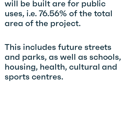
will be built are for public
uses, i.e. 76.56% of the total
area of the project.
This includes future streets
and parks, as well as schools,
housing, health, cultural and
sports centres.