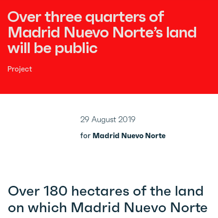
Over three quarters of
Madrid Nuevo Norte’s land
will be public
Project
29 August 2019
for
Madrid Nuevo Norte
Over 180 hectares of the land
on which Madrid Nuevo Norte