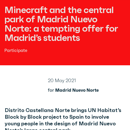
Minecraft and the central
park of Madrid Nuevo
Norte: a tempting offer for
Madrid’s students
Participate
20 May 2021
for
Madrid Nuevo Norte
Distrito Castellana Norte brings UN Habitat’s
Block by Block project to Spain to involve
young people in the design of Madrid Nuevo