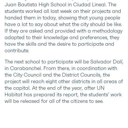
Juan Bautista High School in Ciudad Lineal. The
students worked all last week on their projects and
handed them in today, showing that young people
have a lot to say about what the city should be like.
If they are asked and provided with a methodology
adapted to their knowledge and preferences, they
have the skills and the desire to participate and
contribute.
The next school to participate will be Salvador Dalí,
in Carabanchel. From there, in coordination with
the City Council and the District Councils, the
project will reach eight other districts in all areas of
the capital. At the end of the year, after UN
Habitat has prepared its report, the students’ work
will be released for all of the citizens to see.