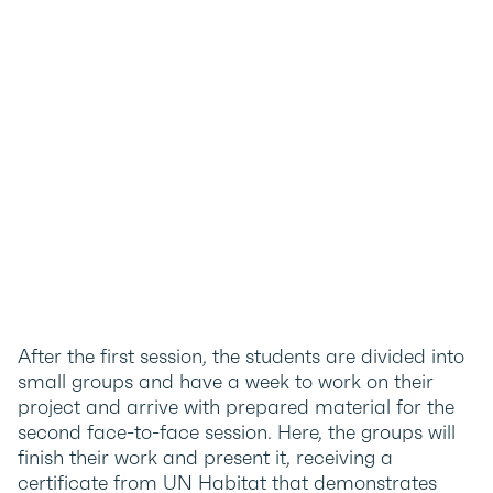
After the first session, the students are divided into
small groups and have a week to work on their
project and arrive with prepared material for the
second face-to-face session. Here, the groups will
finish their work and present it, receiving a
certificate from UN Habitat that demonstrates