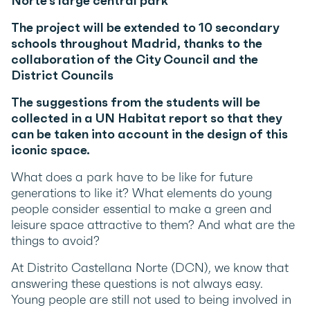
Norte’s large central park
The project will be extended to 10 secondary
schools throughout Madrid, thanks to the
collaboration of the City Council and the
District Councils
The suggestions from the students will be
collected in a UN Habitat report so that they
can be taken into account in the design of this
iconic space.
What does a park have to be like for future
generations to like it? What elements do young
people consider essential to make a green and
leisure space attractive to them? And what are the
things to avoid?
At Distrito Castellana Norte (DCN), we know that
answering these questions is not always easy.
Young people are still not used to being involved in