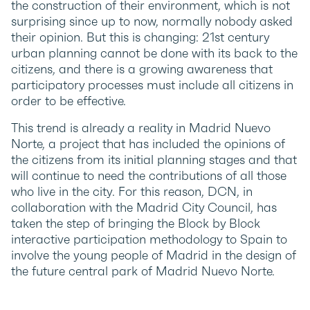
the construction of their environment, which is not
surprising since up to now, normally nobody asked
their opinion. But this is changing: 21st century
urban planning cannot be done with its back to the
citizens, and there is a growing awareness that
participatory processes must include all citizens in
order to be effective.
This trend is already a reality in Madrid Nuevo
Norte, a project that has included the opinions of
the citizens from its initial planning stages and that
will continue to need the contributions of all those
who live in the city. For this reason, DCN, in
collaboration with the Madrid City Council, has
taken the step of bringing the Block by Block
interactive participation methodology to Spain to
involve the young people of Madrid in the design of
the future central park of Madrid Nuevo Norte.