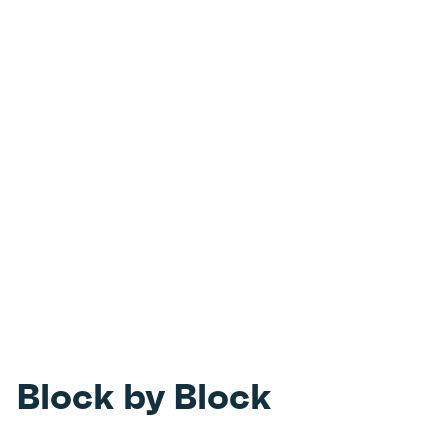
Block by Block