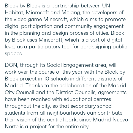
Block by Block is a partnership between UN
Habitat, Microsoft and Mojang, the developers of
the video game Minecraft, which aims to promote
digital participation and community engagement
in the planning and design process of cities. Block
by Block uses Minecraft, which is a sort of digital
lego, as a participatory tool for co-designing public
spaces.
DCN, through its Social Engagement area, will
work over the course of this year with the Block by
Block project in 10 schools in different districts of
Madrid. Thanks to the collaboration of the Madrid
City Council and the District Councils, agreements
have been reached with educational centres
throughout the city, so that secondary school
students from all neighbourhoods can contribute
their vision of the central park, since Madrid Nuevo
Norte is a project for the entire city.