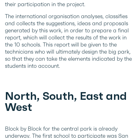
their participation in the project.
The international organisation analyses, classifies
and collects the suggestions, ideas and proposals
generated by this work, in order to prepare a final
report, which will collect the results of the work in
the 10 schools. This report will be given to the
technicians who will ultimately design the big park,
so that they can take the elements indicated by the
students into account.
North, South, East and
West
Block by Block for the central park is already
underway. The first school to participate was San