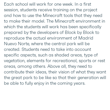
Each school will work for one week. In a first
session, students receive training on the project
and how to use the Minecraft tools that they need
to make their model. The Minecraft environment in
which the students will work has been specifically
prepared by the developers of Block by Block to
reproduce the actual environment of Madrid
Nuevo Norte, where the central park will be
created. Students need to take into account
specific aspects, such as shaded areas, type of
vegetation, elements for recreational, sports or rest
areas, among others. Above all, they need to
contribute their ideas, their vision of what they want
the great park to be like so that their generation will
be able to fully enjoy in the coming years.