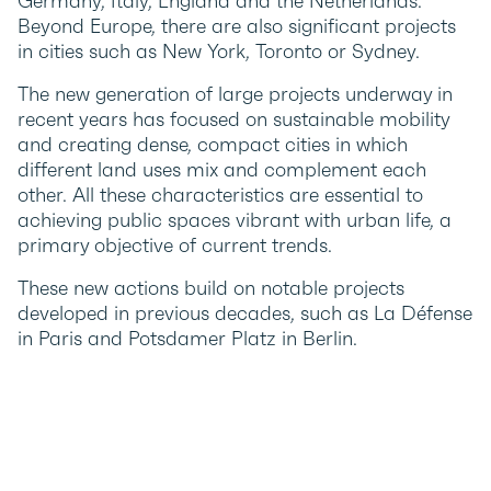
Germany, Italy, England and the Netherlands.
Beyond Europe, there are also significant projects
in cities such as New York, Toronto or Sydney.
The new generation of large projects underway in
recent years has focused on sustainable mobility
and creating dense, compact cities in which
different land uses mix and complement each
other. All these characteristics are essential to
achieving public spaces vibrant with urban life, a
primary objective of current trends.
These new actions build on notable projects
developed in previous decades, such as La Défense
in Paris and Potsdamer Platz in Berlin.