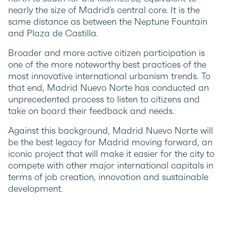
nearly the size of Madrid’s central core. It is the
same distance as between the Neptune Fountain
and Plaza de Castilla.
Broader and more active citizen participation is
one of the more noteworthy best practices of the
most innovative international urbanism trends. To
that end, Madrid Nuevo Norte has conducted an
unprecedented process to listen to citizens and
take on board their feedback and needs.
Against this background, Madrid Nuevo Norte will
be the best legacy for Madrid moving forward, an
iconic project that will make it easier for the city to
compete with other major international capitals in
terms of job creation, innovation and sustainable
development.