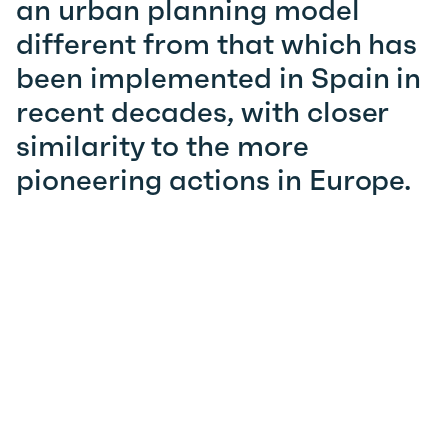
an urban planning model
different from that which has
been implemented in Spain in
recent decades, with closer
similarity to the more
pioneering actions in Europe.