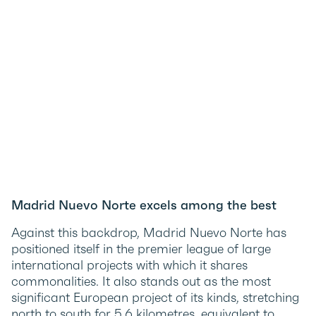
Madrid Nuevo Norte excels among the best
Against this backdrop, Madrid Nuevo Norte has
positioned itself in the premier league of large
international projects with which it shares
commonalities. It also stands out as the most
significant European project of its kinds, stretching
north to south for 5.6 kilometres, equivalent to