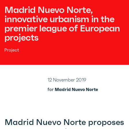
Madrid Nuevo Norte,
innovative urbanism in the
premier league of European
projects
Project
12 November 2019
for
Madrid Nuevo Norte
Madrid Nuevo Norte proposes