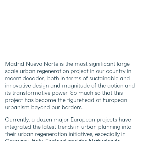
Madrid Nuevo Norte is the most significant large-
scale urban regeneration project in our country in
recent decades, both in terms of sustainable and
innovative design and magnitude of the action and
its transformative power. So much so that this
project has become the figurehead of European
urbanism beyond our borders.
Currently, a dozen major European projects have
integrated the latest trends in urban planning into
their urban regeneration initiatives, especially in