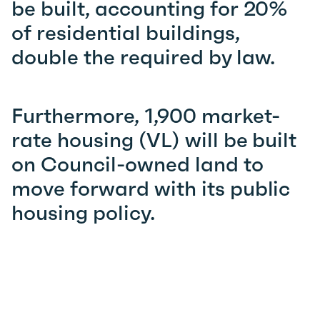
be built, accounting for 20%
of residential buildings,
double the required by law.
Furthermore, 1,900 market-
rate housing (VL) will be built
on Council-owned land to
move forward with its public
housing policy.