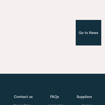
Corporate
Madrid
Go to News
Contact us
FAQs
Suppliers