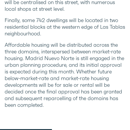
will be centralised on this street, with numerous
local shops at street level.
Finally, some 742 dwellings will be located in two
residential blocks at the western edge of Las Tablas
neighbourhood.
Affordable housing will be distributed across the
three domains, interspersed between market-rate
housing. Madrid Nuevo Norte is still engaged in the
urban planning procedure, and its initial approval
is expected during this month. Whether future
below-market-rate and market-rate housing
developments will be for sale or rental will be
decided once the final approval has been granted
and subsequent reparcelling of the domains has
been completed.