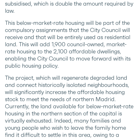
subsidised, which is double the amount required by
law.
This below-market-rate housing will be part of the
compulsory assignments that the City Council will
receive and that will be entirely used as residential
land. This will add 1,900 council-owned, market-
rate housing to the 2,100 affordable dwellings,
enabling the City Council to move forward with its
public housing policy.
The project, which will regenerate degraded land
and connect historically isolated neighbourhoods,
will significantly increase the affordable housing
stock to meet the needs of northern Madrid.
Currently, the land available for below-market-rate
housing in the northern section of the capital is
virtually exhausted. Indeed, many families and
young people who wish to leave the family home
find it difficult to settle in this area, owing to a