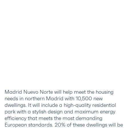
Madrid Nuevo Norte will help meet the housing
needs in northern Madrid with 10,500 new
dwellings. It will include a high-quality residential
park with a stylish design and maximum energy
efficiency that meets the most demanding
European standards. 20% of these dwellings will be