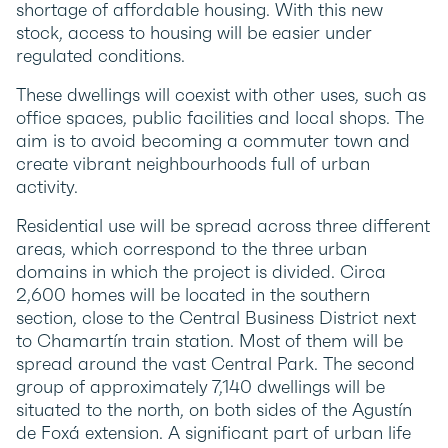
shortage of affordable housing. With this new
stock, access to housing will be easier under
regulated conditions.
These dwellings will coexist with other uses, such as
office spaces, public facilities and local shops. The
aim is to avoid becoming a commuter town and
create vibrant neighbourhoods full of urban
activity.
Residential use will be spread across three different
areas, which correspond to the three urban
domains in which the project is divided. Circa
2,600 homes will be located in the southern
section, close to the Central Business District next
to Chamartín train station. Most of them will be
spread around the vast Central Park. The second
group of approximately 7,140 dwellings will be
situated to the north, on both sides of the Agustín
de Foxá extension. A significant part of urban life