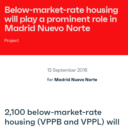
Below-market-rate housing
will play a prominent role in
Madrid Nuevo Norte
Project
13 September 2018
for
Madrid Nuevo Norte
2,100 below-market-rate
housing (VPPB and VPPL) will